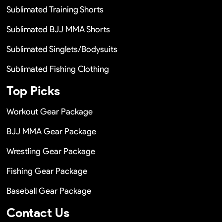
Sublimated Training Shorts
Sublimated BJJ MMA Shorts
Sublimated Singlets/Bodysuits
Sublimated Fishing Clothing
Top Picks
Workout Gear Package
BJJ MMA Gear Package
Wrestling Gear Package
Fishing Gear Package
Baseball Gear Package
Contact Us