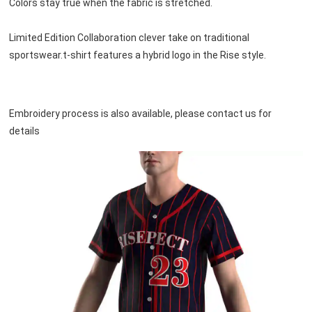
Colors stay true when the fabric is stretched.
Limited Edition Collaboration clever take on traditional 
sportswear.t-shirt features a hybrid logo in the Rise style.
Embroidery process is also available, please contact us for 
details