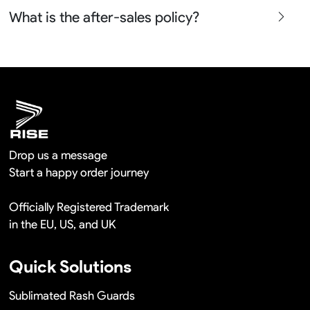
Yes sure we will show the design layouts for you to
What is the after-sales policy?
confirm before the production and photos before the
shipment.
We will provide you the satisfied solutions within 24
hours once you show us the quality problem photos say
Remaking in a short time or Provide the discounts
Drop us a message
Start a happy order journey
Officially Registered Trademark
in the EU, US, and UK
Quick Solutions
Sublimated Rash Guards