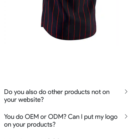
Do you also do other products not on
your website?
We produce all kinds of premier fight wear, fishing wear,
You do OEM or ODM? Can I put my logo
team uniform, racing wear, active wear, water
on your products?
sportswear and street wear
Sure besides all above we also produce many other
We can do either OEM, ODM, Add logo customize,