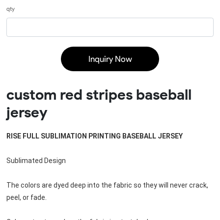
qty
Inquiry Now
custom red stripes baseball
jersey
RISE FULL SUBLIMATION PRINTING BASEBALL JERSEY
Sublimated Design
The colors are dyed deep into the fabric so they will never crack, 
peel, or fade. 