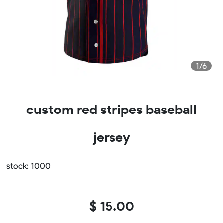
1/6
custom red stripes baseball
jersey
stock: 1000
$ 15.00