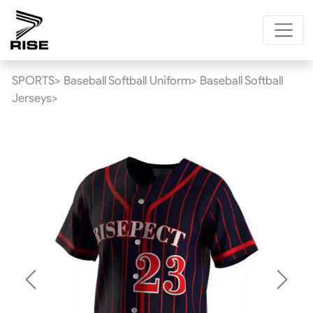
SPORTS>
Baseball Softball Uniform>
Baseball Softball
Jerseys>
Previous
Next