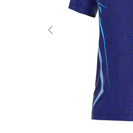
LS Fishing Shirts
2 In 1 Running Shorts
SS Fishing Shirts
Running Singlet
Zip Fishing Shirts
Running Compressio
Fishing Rash Guards
Polo Fishing Shirts
Previous
Pullover Fishing Hoodies
Fishing Shorts
Fishing Pants
Fishing Accessories
Fishing Package
American Football Uniform
Rugby Uniform
American Football Fans Jersey
Rugby Jersey
American Football Player Jersey
Rugby Shirts
American Football Player Pants
Rugby Tank Top
American Football Sets
Rugby Shorts
American Football Compression Shirts
Rugby Polo
American Football Compression Sleeves
Rugby Pants
American Football Package
Rugby Hoodies Jacke
Rugby Kits
Rugby Tracksuits