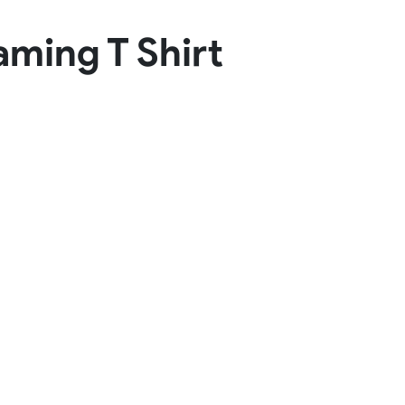
Basketball Package
aming T Shirt
orm
Other Sportswear
omen
Bowling Shirts
n
Dart Shirts
Women
Netball Dress
en
Padel Wear
Pickleball Wear
Coach Uniform
Work Wear
Esports Wear