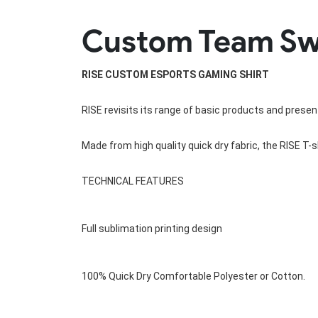
Rugby Package
Custom Team Swea
Racing Wear
Ice Hockey Unif
Motocross Shirts
Ice Hockey Jerseys
Motocross Pants
Ice Hockey Hoodies
RISE CUSTOM ESPORTS GAMING SHIRT
Motocross Jackets
Ice Hockey Socks
Racing Shirts
Ice Hockey Package
RISE revisits its range of basic products and present
Racing Suits
Pit Shirts
Made from high quality quick dry fabric, the RISE T-sh
TECHNICAL FEATURES
Full sublimation printing design
100% Quick Dry Comfortable Polyester or 
Cotton
.