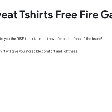
Rowing Clothing
t Tshirts Free Fire G
orm
Tennis Uniform
Volleyball Unif
Tennis Shirt
Volleyball Shirts W
Tennis Shorts
Volleyball Shirts Me
Tennis Tank Tops
Volleyball Shorts 
Tennis Skirt
Volleyball Shorts M
s you the RISE t-shirt, a must have for all the fans of the brand!
Tennis Dress
Tennis Hoodies
Tennis Jacket
irt will give you incredible comfort and lightness.
Tennis Package