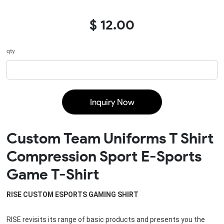
$ 12.00
qty
Inquiry Now
Custom Team Uniforms T Shirt
Compression Sport E-Sports
Game T-Shirt
RISE CUSTOM ESPORTS GAMING SHIRT
RISE revisits its range of basic products and presents you the 