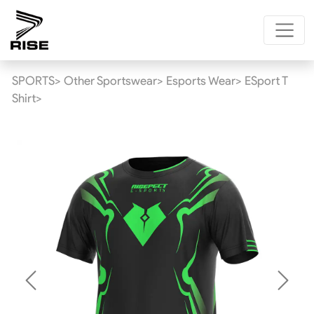
SPORTS>
Other Sportswear>
Esports Wear>
ESport T
Shirt>
Previous
Next