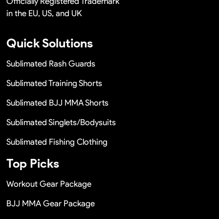
Officially Registered Trademark
in the EU, US, and UK
Quick Solutions
Sublimated Rash Guards
Sublimated Training Shorts
Sublimated BJJ MMA Shorts
Sublimated Singlets/Bodysuits
Sublimated Fishing Clothing
Top Picks
Workout Gear Package
BJJ MMA Gear Package