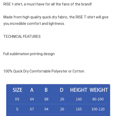
RISE t-shirt, a must have for all the fans of the brand!
Made from high quality quick dry fabric, the RISE T-shirt will give 
you incredible comfort and lightness.
TECHNICAL FEATURES
Full sublimation printing design
100% Quick Dry Comfortable Polyester or 
Cotton
.