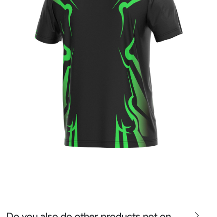
Do you also do other products not on