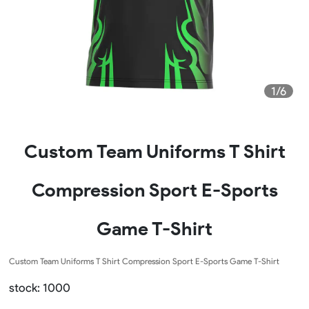
1/6
Custom Team Uniforms T Shirt
Compression Sport E-Sports
Game T-Shirt
Custom Team Uniforms T Shirt Compression Sport E-Sports Game T-Shirt
stock: 1000