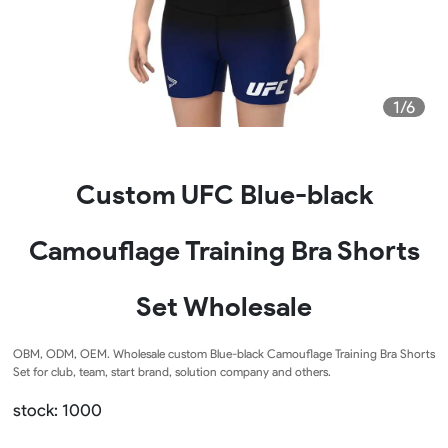
1/6
Custom UFC Blue-black
Camouflage Training Bra Shorts
Set Wholesale
OBM, ODM, OEM. Wholesale custom Blue-black Camouflage Training Bra Shorts
Set for club, team, start brand, solution company and others.
stock: 1000