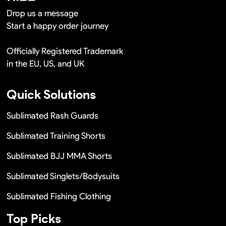
Drop us a message
Start a happy order journey
Officially Registered Trademark
in the EU, US, and UK
Quick Solutions
Sublimated Rash Guards
Sublimated Training Shorts
Sublimated BJJ MMA Shorts
Sublimated Singlets/Bodysuits
Sublimated Fishing Clothing
Top Picks