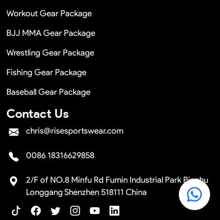
Workout Gear Package
BJJ MMA Gear Package
Wrestling Gear Package
Fishing Gear Package
Baseball Gear Package
Contact Us
chris@risesportswear.com
0086 18316629858
2/F of NO.8 Minfu Rd Fumin Industrial Park Pinghu
Longgang Shenzhen 518111 China