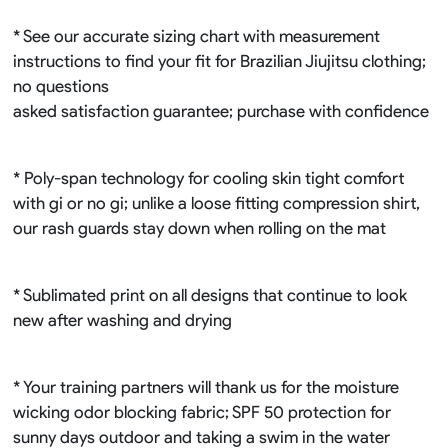
* See our accurate sizing chart with measurement
instructions to find your fit for Brazilian Jiujitsu clothing;
no questions
asked satisfaction guarantee; purchase with confidence
* Poly-span technology for cooling skin tight comfort
with gi or no gi; unlike a loose fitting compression shirt,
our rash guards stay down when rolling on the mat
* Sublimated print on all designs that continue to look
new after washing and drying
* Your training partners will thank us for the moisture
wicking odor blocking fabric; SPF 50 protection for
sunny days outdoor and taking a swim in the water