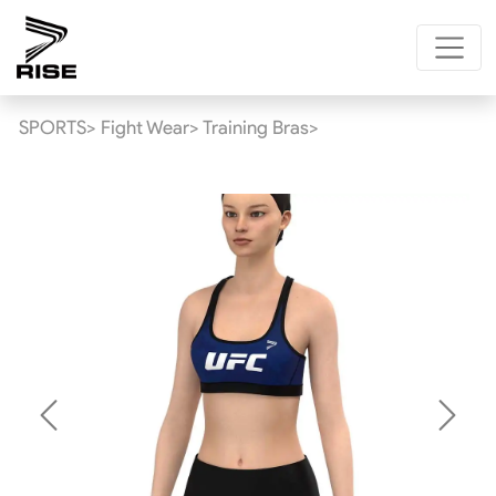
SPORTS>
Fight Wear>
Training Bras>
Previous
Next