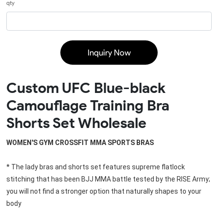
qty
Inquiry Now
Custom UFC Blue-black
Camouflage Training Bra
Shorts Set Wholesale
WOMEN'S GYM CROSSFIT MMA SPORTS BRAS
* The lady bras and shorts set features supreme flatlock 
stitching that has been BJJ MMA battle tested by the RISE Army; 
you will not find a stronger option that naturally shapes to your 
body