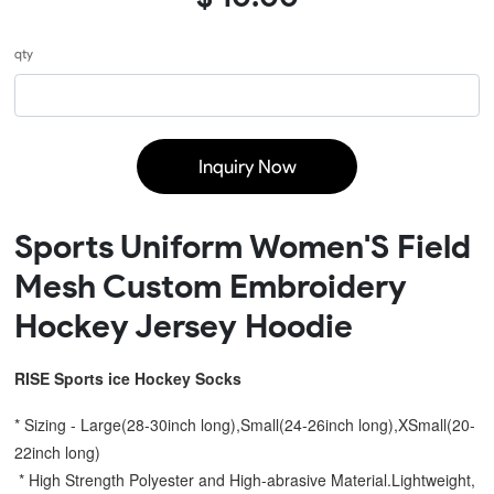
qty
Inquiry Now
Sports Uniform Women'S Field
Mesh Custom Embroidery
Hockey Jersey Hoodie
RISE Sports ice Hockey Socks
* Sizing - Large(28-30inch long),Small(24-26inch long),XSmall(20-
22inch long)
 * High Strength Polyester and High-abrasive Material.Lightweight, 