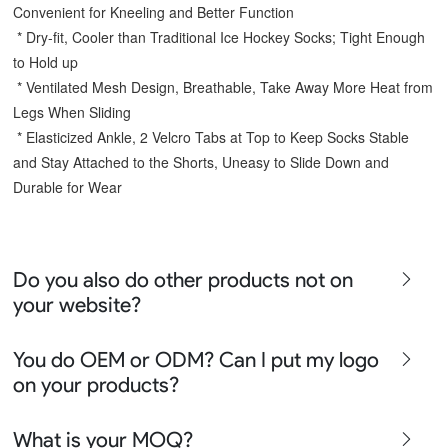
Convenient for Kneeling and Better Function
 * Dry-fit, Cooler than Traditional Ice Hockey Socks; Tight Enough 
to Hold up
 * Ventilated Mesh Design, Breathable, Take Away More Heat from 
Legs When Sliding
 * Elasticized Ankle, 2 Velcro Tabs at Top to Keep Socks Stable 
and Stay Attached to the Shorts, Uneasy to Slide Down and 
Durable for Wear
Do you also do other products not on
your website?
We produce all kinds of premier fight wear, fishing wear,
You do OEM or ODM? Can I put my logo
team uniform, racing wear, active wear, water
on your products?
sportswear and street wear
Sure besides all above we also produce many other
We can do either OEM, ODM, Add logo customize,
What is your MOQ?
apparel say lifestyle apparel, outdoor clothing or school
Ready design and even offer Creative artwork service so