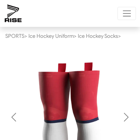
SPORTS>
Ice Hockey Uniform>
Ice Hockey Socks>
Previous
Next