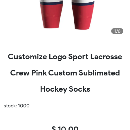
1/6
Customize Logo Sport Lacrosse
Crew Pink Custom Sublimated
Hockey Socks
stock: 1000
$ 10.00