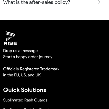
What is the after-sales policy?
confirm before the production and photos before the
shipment.
We will provide you the satisfied solutions within 24
hours once you show us the quality problem photos say
Remaking in a short time or Provide the discounts
Drop us a message
Start a happy order journey
Officially Registered Trademark
in the EU, US, and UK
Quick Solutions
Sublimated Rash Guards