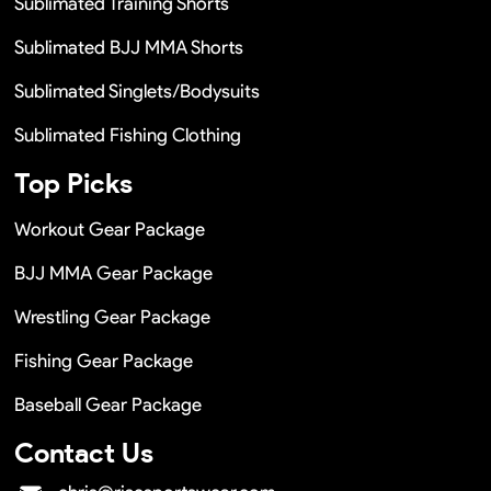
Sublimated Training Shorts
Sublimated BJJ MMA Shorts
Sublimated Singlets/Bodysuits
Sublimated Fishing Clothing
Top Picks
Workout Gear Package
BJJ MMA Gear Package
Wrestling Gear Package
Fishing Gear Package
Baseball Gear Package
Contact Us