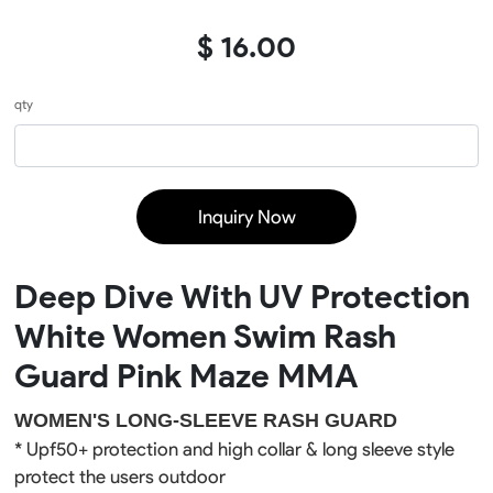
$ 16.00
qty
Inquiry Now
Deep Dive With UV Protection
White Women Swim Rash
Guard Pink Maze MMA
WOMEN'S LONG-SLEEVE RASH GUARD
* Upf50+ 
protection
 and high collar & long sleeve style 
protect the users outdoor