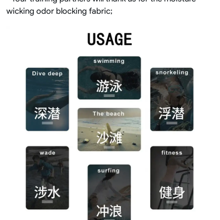
wicking odor blocking fabric;