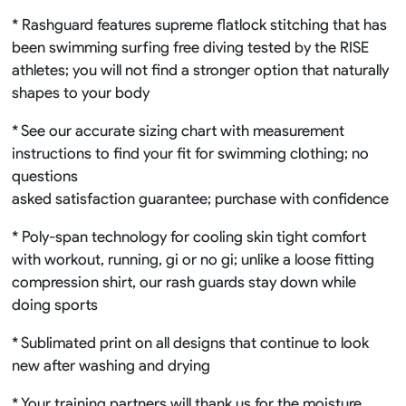
* Rashguard features supreme flatlock stitching that has
been swimming surfing free diving tested by the RISE
athletes; you will not find a stronger option that naturally
shapes to your body
* See our accurate sizing chart with measurement
instructions to find your fit for swimming clothing; no
questions
asked satisfaction guarantee; purchase with confidence
* Poly-span technology for cooling skin tight comfort
with workout, running, gi or no gi; unlike a loose fitting
compression shirt, our rash guards stay down while
doing sports
* Sublimated print on all designs that continue to look
new after washing and drying
* Your training partners will thank us for the moisture