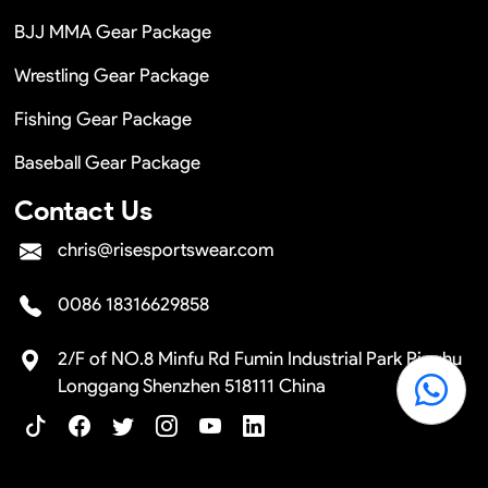
BJJ MMA Gear Package
Wrestling Gear Package
Fishing Gear Package
Baseball Gear Package
Contact Us
chris@risesportswear.com
0086 18316629858
2/F of NO.8 Minfu Rd Fumin Industrial Park Pinghu
Longgang Shenzhen 518111 China