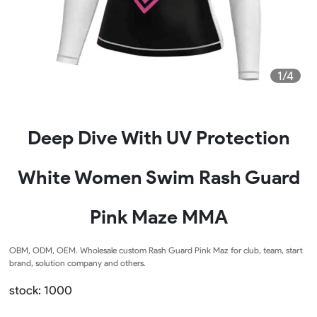
1/4
Deep Dive With UV Protection
White Women Swim Rash Guard
Pink Maze MMA
OBM, ODM, OEM. Wholesale custom Rash Guard Pink Maz for club, team, start
brand, solution company and others.
stock: 1000