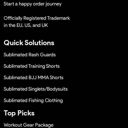
Start a happy order journey
Officially Registered Trademark
in the EU, US, and UK
Quick Solutions
Sublimated Rash Guards
Sublimated Training Shorts
Sublimated BJJ MMA Shorts
Sublimated Singlets/Bodysuits
Sublimated Fishing Clothing
Top Picks
Workout Gear Package