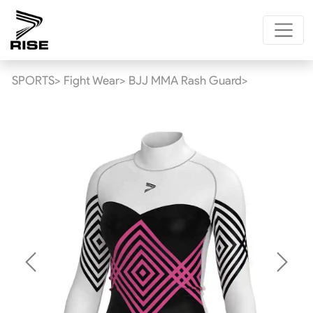
SPORTS>
Fight Wear>
BJJ MMA Rash Guard>
Previous
Next