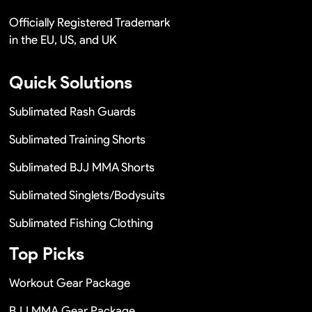
Officially Registered Trademark
in the EU, US, and UK
Quick Solutions
Sublimated Rash Guards
Sublimated Training Shorts
Sublimated BJJ MMA Shorts
Sublimated Singlets/Bodysuits
Sublimated Fishing Clothing
Top Picks
Workout Gear Package
BJJ MMA Gear Package