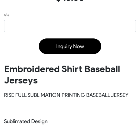
qty
Inquiry Now
Embroidered Shirt Baseball
Jerseys
RISE FULL SUBLIMATION PRINTING BASEBALL JERSEY
Sublimated Design