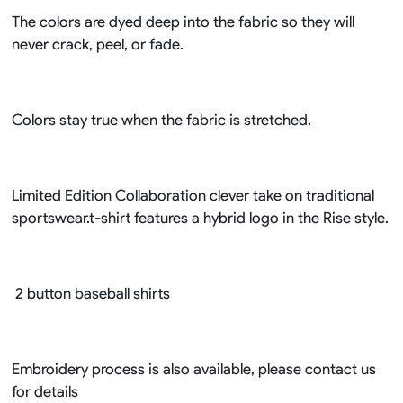
The colors are dyed deep into the fabric so they will
never crack, peel, or fade.
Colors stay true when the fabric is stretched.
Limited Edition Collaboration clever take on traditional
sportswear.t-shirt features a hybrid logo in the Rise style.
2 button baseball shirts
Embroidery process is also available, please contact us
for details