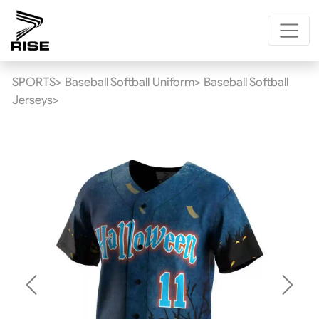
SPORTS>
Baseball Softball Uniform>
Baseball Softball
Jerseys>
Previous
Next