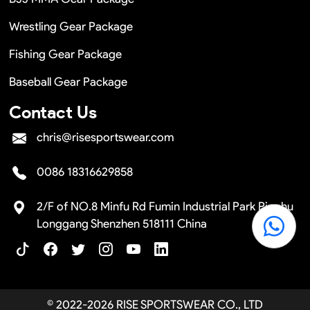
Wrestling Gear Package
Fishing Gear Package
Baseball Gear Package
Contact Us
chris@risesportswear.com
0086 18316629858
2/F of NO.8 Minfu Rd Fumin Industrial Park Pinghu
Longgang Shenzhen 518111 China
© 2022-2026 RISE SPORTSWEAR CO., LTD