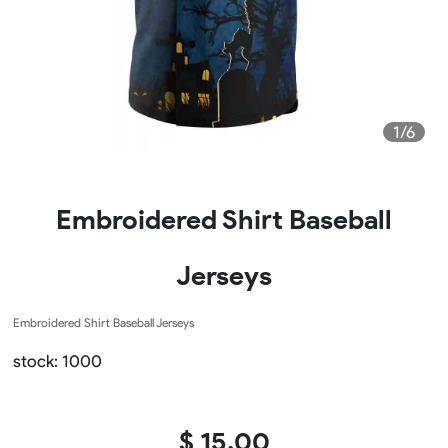
1/6
Embroidered Shirt Baseball
Jerseys
Embroidered Shirt Baseball Jerseys
stock: 1000
$ 15.00