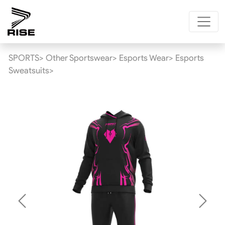
SPORTS>
Other Sportswear>
Esports Wear>
Esports
Sweatsuits>
Previous
Next