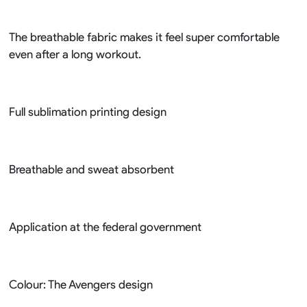
The breathable fabric makes it feel super comfortable
even after a long workout.
Full sublimation printing design
Breathable and sweat absorbent
Application at the federal government
Colour: The Avengers design