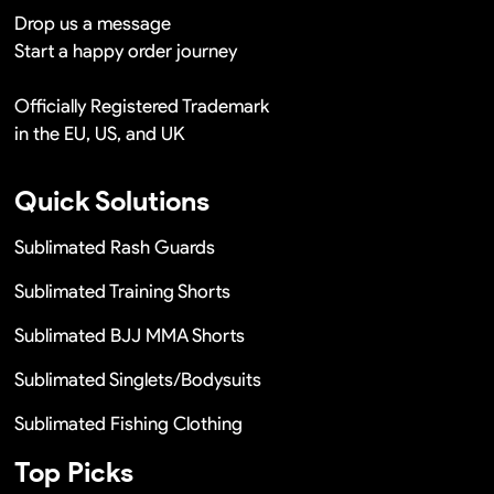
Drop us a message
Start a happy order journey
Officially Registered Trademark
in the EU, US, and UK
Quick Solutions
Sublimated Rash Guards
Sublimated Training Shorts
Sublimated BJJ MMA Shorts
Sublimated Singlets/Bodysuits
Sublimated Fishing Clothing
Top Picks