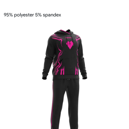
95% polyester 5% spandex