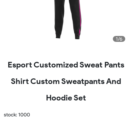
1/6
Esport Customized Sweat Pants
Shirt Custom Sweatpants And
Hoodie Set
stock: 1000