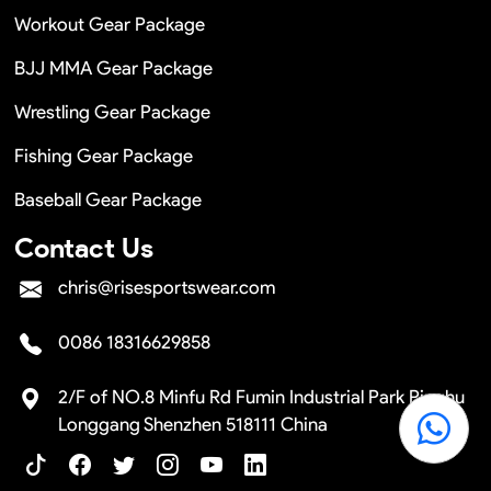
Workout Gear Package
BJJ MMA Gear Package
Wrestling Gear Package
Fishing Gear Package
Baseball Gear Package
Contact Us
chris@risesportswear.com
0086 18316629858
2/F of NO.8 Minfu Rd Fumin Industrial Park Pinghu
Longgang Shenzhen 518111 China