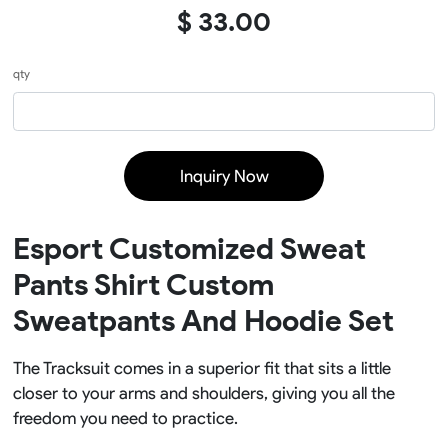
$ 33.00
qty
Inquiry Now
Esport Customized Sweat
Pants Shirt Custom
Sweatpants And Hoodie Set
The Tracksuit comes in a superior fit that sits a little
closer to your arms and shoulders, giving you all the
freedom you need to practice.