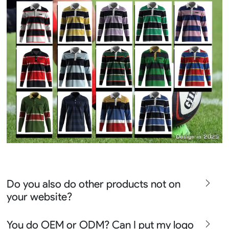
Do you also do other products not on
your website?
We produce all kinds of premier fight wear, fishing wear,
You do OEM or ODM? Can I put my logo
team uniform, racing wear, active wear, water