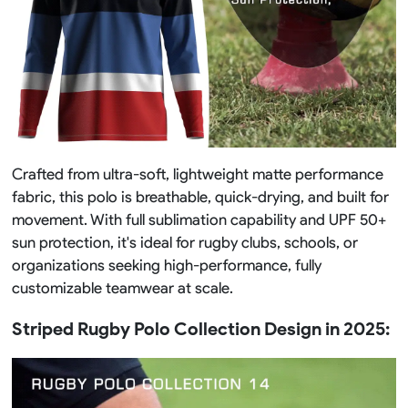
Crafted from ultra-soft, lightweight matte performance
fabric, this polo is breathable, quick-drying, and built for
movement. With full sublimation capability and UPF 50+
sun protection, it's ideal for rugby clubs, schools, or
organizations seeking high-performance, fully
customizable teamwear at scale.
Striped Rugby Polo Collection Design in 2025: