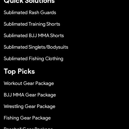
Quick Solutions
Sublimated Rash Guards
Sublimated Training Shorts
Sublimated BJJ MMA Shorts
Sublimated Singlets/Bodysuits
Sublimated Fishing Clothing
Top Picks
Workout Gear Package
BJJ MMA Gear Package
Wrestling Gear Package
Fishing Gear Package