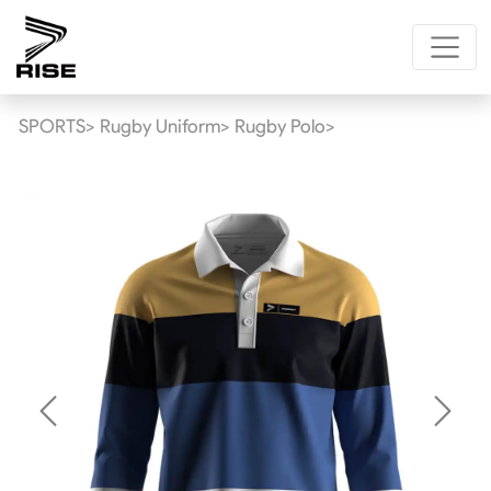
SPORTS>
Rugby Uniform>
Rugby Polo>
Previous
Next