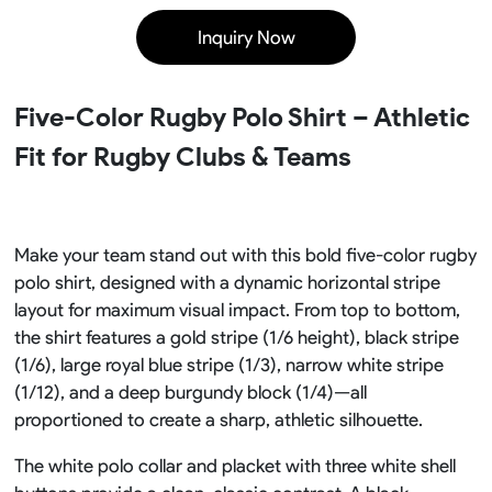
Inquiry Now
Five-Color Rugby Polo Shirt – Athletic
Fit for Rugby Clubs & Teams
Make your team stand out with this bold five-color rugby
polo shirt, designed with a dynamic horizontal stripe
layout for maximum visual impact. From top to bottom,
the shirt features a gold stripe (1/6 height), black stripe
(1/6), large royal blue stripe (1/3), narrow white stripe
(1/12), and a deep burgundy block (1/4)—all
proportioned to create a sharp, athletic silhouette.
The white polo collar and placket with three white shell