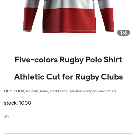
1/6
Five-colors Rugby Polo Shirt
Athletic Cut for Rugby Clubs
ODM / OEM, for club, team, start brand, solution company and others
stock: 1000
qty