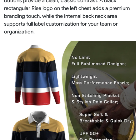
buttons provide a clean, classic contrast. A black
rectangular Rise logo on the left chest adds a premium
branding touch, while the internal back neck area
supports full label customization for your team or
organization.