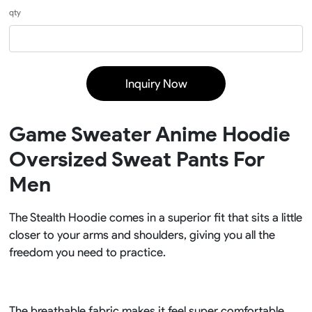
qty
Inquiry Now
Game Sweater Anime Hoodie
Oversized Sweat Pants For
Men
The Stealth Hoodie comes in a superior fit that sits a little
closer to your arms and shoulders, giving you all the
freedom you need to practice.
The breathable fabric makes it feel super comfortable