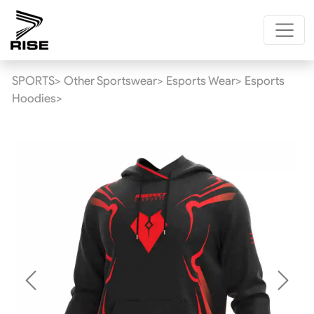
SPORTS>
Other Sportswear>
Esports Wear>
Esports
Hoodies>
Previous
Next