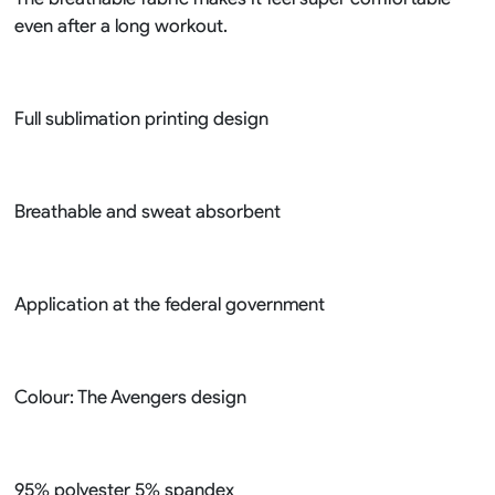
even after a long workout.
Full sublimation printing design
Breathable and sweat absorbent
Application at the federal government
Colour: The Avengers design
95% polyester 5% spandex