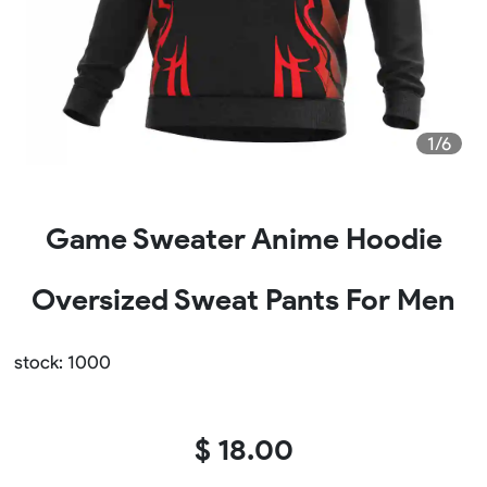
1/6
Game Sweater Anime Hoodie
Oversized Sweat Pants For Men
stock: 1000
$ 18.00