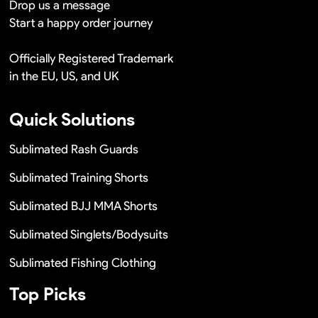
Drop us a message
Start a happy order journey
Officially Registered Trademark
in the EU, US, and UK
Quick Solutions
Sublimated Rash Guards
Sublimated Training Shorts
Sublimated BJJ MMA Shorts
Sublimated Singlets/Bodysuits
Sublimated Fishing Clothing
Top Picks