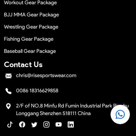
Workout Gear Package
BJJ MMA Gear Package
Wrestling Gear Package
Fishing Gear Package
Baseball Gear Package
Contact Us
chris@risesportswear.com
0086 18316629858
2/F of NO.8 Minfu Rd Fumin Industrial Park Pinghu
Longgang Shenzhen 518111 China