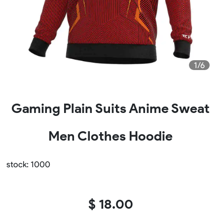
1/6
Gaming Plain Suits Anime Sweat
Men Clothes Hoodie
stock: 1000
$ 18.00