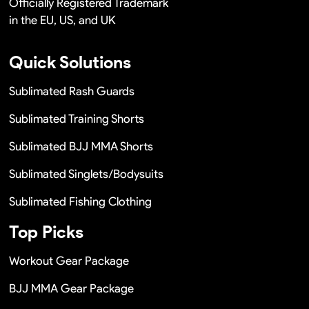
Officially Registered Trademark
in the EU, US, and UK
Quick Solutions
Sublimated Rash Guards
Sublimated Training Shorts
Sublimated BJJ MMA Shorts
Sublimated Singlets/Bodysuits
Sublimated Fishing Clothing
Top Picks
Workout Gear Package
BJJ MMA Gear Package