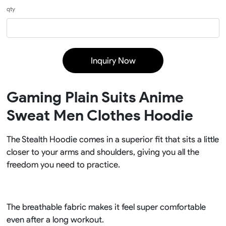
qty
Inquiry Now
Gaming Plain Suits Anime
Sweat Men Clothes Hoodie
The Stealth Hoodie comes in a superior fit that sits a little
closer to your arms and shoulders, giving you all the
freedom you need to practice.
The breathable fabric makes it feel super comfortable
even after a long workout.