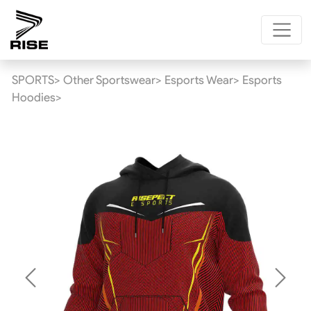
SPORTS>
Other Sportswear>
Esports Wear>
Esports
Hoodies>
Previous
Next