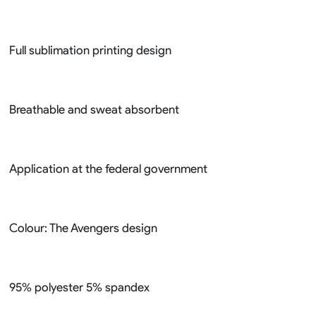
Full sublimation printing design
Breathable and sweat absorbent
Application at the federal government
Colour: The Avengers design
95% polyester 5% spandex