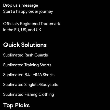
Drop us a message
Start a happy order journey
Officially Registered Trademark
in the EU, US, and UK
Quick Solutions
Sublimated Rash Guards
Sublimated Training Shorts
Sublimated BJJ MMA Shorts
Sublimated Singlets/Bodysuits
Sublimated Fishing Clothing
Top Picks