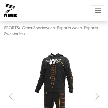
SPORTS>
Other Sportswear>
Esports Wear>
Esports
Sweatsuits>
Previous
Next