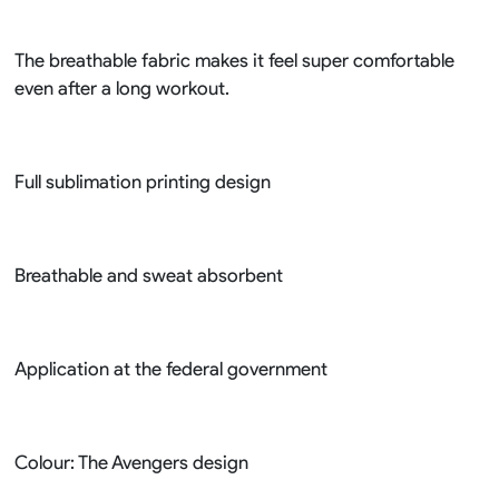
The breathable fabric makes it feel super comfortable
even after a long workout.
Full sublimation printing design
Breathable and sweat absorbent
Application at the federal government
Colour: The Avengers design