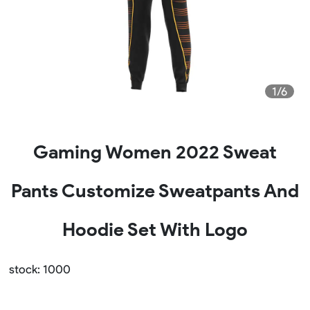
1/6
Gaming Women 2022 Sweat
Pants Customize Sweatpants And
Hoodie Set With Logo
stock: 1000