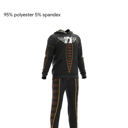
95% polyester 5% spandex