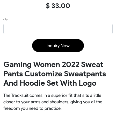
$ 33.00
qty
Inquiry Now
Gaming Women 2022 Sweat
Pants Customize Sweatpants
And Hoodie Set With Logo
The Tracksuit comes in a superior fit that sits a little
closer to your arms and shoulders, giving you all the
freedom you need to practice.