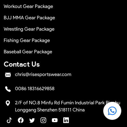
Workout Gear Package
BJJ MMA Gear Package
Wrestling Gear Package
Fishing Gear Package
Baseball Gear Package
Contact Us
chris@risesportswear.com
0086 18316629858
2/F of NO.8 Minfu Rd Fumin Industrial Park Pinghu
Longgang Shenzhen 518111 China