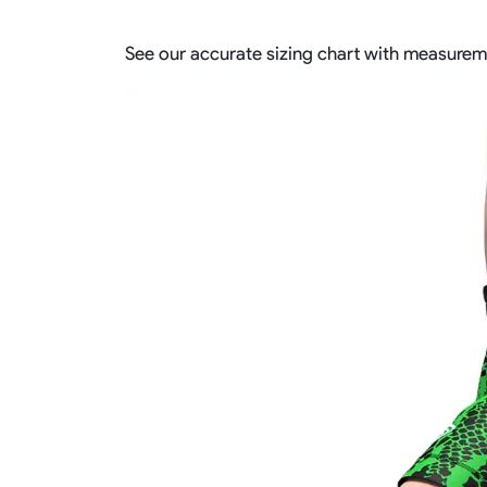
See our accurate sizing chart with measurem