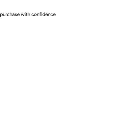
; purchase with confidence