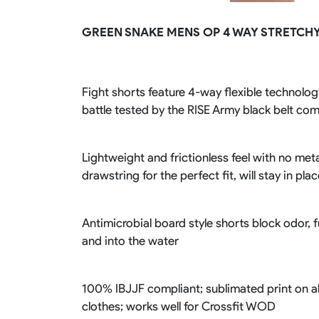
Rugby Package
GREEN SNAKE MENS OP 4 WAY STRETCHY
Racing Wear
Ice Hockey Unif
Motocross Shirts
Ice Hockey Jerseys
Motocross Pants
Ice Hockey Hoodies
Motocross Jackets
Ice Hockey Socks
Fight shorts feature 4-way flexible technology
Racing Shirts
Ice Hockey Package
battle tested by the RISE Army black belt co
Racing Suits
Pit Shirts
Lightweight and frictionless feel with no meta
drawstring for the perfect fit, will stay in pla
Antimicrobial board style shorts block odor, 
and into the water
100% IBJJF compliant; sublimated print on al
clothes; works well for Crossfit WOD