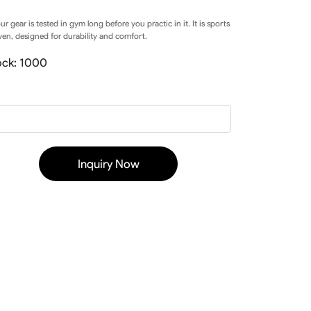
Baseball Softball Knickers
our gear is tested in gym long before you practic in it. It is sports
Baseball Softball Pants
en, designed for durability and comfort.
Baseball Softball Hoodies
Baseball Softball Jackets
ock: 1000
Baseball Softball Tracksuits
Baseball Package
Inquiry Now
ear
Basketball Uniform
rds
Basketball Jerseys
Basketball Shorts
Basketball T Shirts
Basketball Long Sleeve
Basketball Hoodies
rs
Basketball Pants
Basketball Tank
Basketball Warmup
Basketball Compression