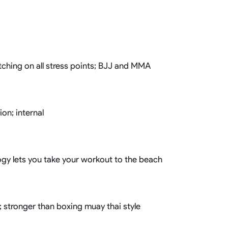
Basketball Package
orm
Other Sportswear
omen
Bowling Shirts
n
Dart Shirts
Women
Netball Dress
itching on all stress points; BJJ and MMA
en
Padel Wear
Pickleball Wear
Coach Uniform
Work Wear
on; internal
Esports Wear
logy lets you take your workout to the beach
; stronger than boxing muay thai style