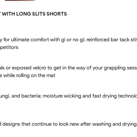
Rowing Clothing
 WITH LONG SLITS SHORTS
orm
Tennis Uniform
Volleyball Unif
Tennis Shirt
Volleyball Shirts W
Tennis Shorts
Volleyball Shirts Me
Tennis Tank Tops
Volleyball Shorts 
 for ultimate comfort with gi or no gi; reinforced bar tack st
Tennis Skirt
Volleyball Shorts M
mpetitors
Tennis Dress
Tennis Hoodies
Tennis Jacket
ls or exposed velcro to get in the way of your grappling sessi
Tennis Package
ce while rolling on the mat
fungi, and bacteria; moisture wicking and fast drying techno
l designs that continue to look new after washing and drying