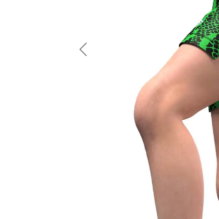
LS Fishing Shirts
2 In 1 Running Shorts
SS Fishing Shirts
Running Singlet
Zip Fishing Shirts
Running Compressio
Fishing Rash Guards
Polo Fishing Shirts
Previous
Pullover Fishing Hoodies
Fishing Shorts
Fishing Pants
Fishing Accessories
Fishing Package
American Football Uniform
Rugby Uniform
American Football Fans Jersey
Rugby Jersey
American Football Player Jersey
Rugby Shirts
American Football Player Pants
Rugby Tank Top
American Football Sets
Rugby Shorts
American Football Compression Shirts
Rugby Polo
American Football Compression Sleeves
Rugby Pants
American Football Package
Rugby Hoodies Jacke
Rugby Kits
Rugby Tracksuits