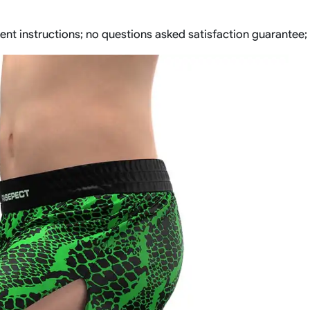
ent instructions; no questions asked satisfaction guarantee