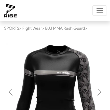
SPORTS>
Fight Wear>
BJJ MMA Rash Guard>
Previous
Next