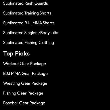
Sublimated Rash Guards
Sublimated Training Shorts
Sublimated BJJ MMA Shorts
Sublimated Singlets/Bodysuits
Sublimated Fishing Clothing
Top Picks
Workout Gear Package
BJJ MMA Gear Package
Wrestling Gear Package
Fishing Gear Package
Baseball Gear Package