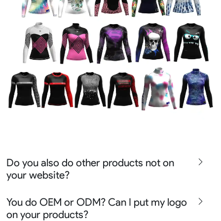
Do you also do other products not on
your website?
We produce all kinds of premier fight wear, fishing wear,
You do OEM or ODM? Can I put my logo
team uniform, racing wear, active wear, water
on your products?
sportswear and street wear