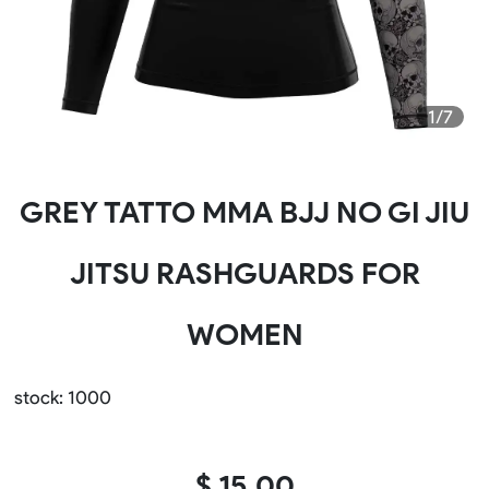
1/7
GREY TATTO MMA BJJ NO GI JIU
JITSU RASHGUARDS FOR
WOMEN
stock: 1000
$ 15.00