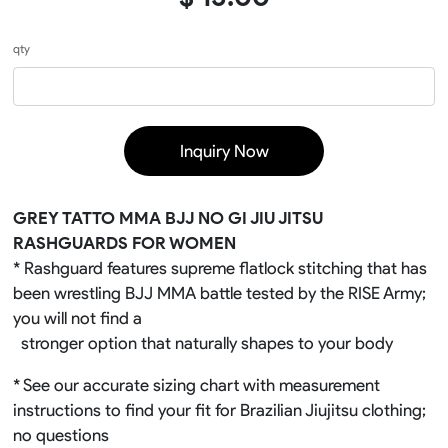
qty
Inquiry Now
GREY TATTO MMA BJJ NO GI JIU JITSU
RASHGUARDS FOR WOMEN
* Rashguard features supreme flatlock stitching that has
been wrestling BJJ MMA battle tested by the RISE Army;
you will not find a
stronger option that naturally shapes to your body
* See our accurate sizing chart with measurement
instructions to find your fit for Brazilian Jiujitsu clothing;
no questions