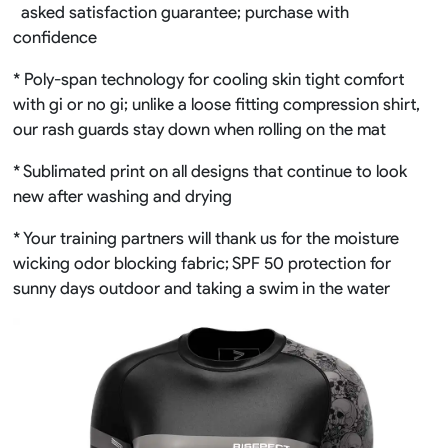
asked satisfaction guarantee; purchase with
confidence
* Poly-span technology for cooling skin tight comfort
with gi or no gi; unlike a loose fitting compression shirt,
our rash guards stay down when rolling on the mat
* Sublimated print on all designs that continue to look
new after washing and drying
* Your training partners will thank us for the moisture
wicking odor blocking fabric; SPF 50 protection for
sunny days outdoor and taking a swim in the water