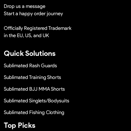
Drop us a message
Start a happy order journey
Officially Registered Trademark
in the EU, US, and UK
Quick Solutions
Sublimated Rash Guards
Sublimated Training Shorts
Sublimated BJJ MMA Shorts
Sublimated Singlets/Bodysuits
Sublimated Fishing Clothing
Top Picks