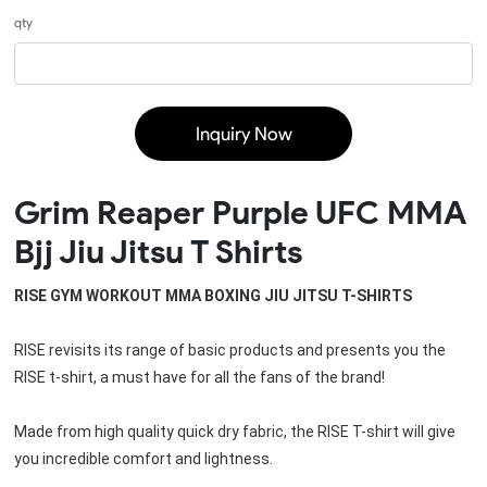
qty
Inquiry Now
Grim Reaper Purple UFC MMA
Bjj Jiu Jitsu T Shirts
RISE GYM WORKOUT MMA BOXING JIU JITSU T-SHIRTS
RISE revisits its range of basic products and presents you the 
RISE t-shirt, a must have for all the fans of the brand!
Made from high quality quick dry fabric, the RISE T-shirt will give 
you incredible comfort and lightness.