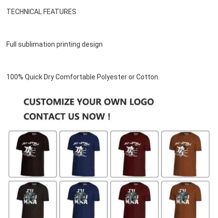
TECHNICAL FEATURES
Full sublimation printing design
100% Quick Dry Comfortable Polyester or 
Cotton
.