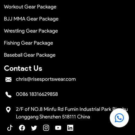
Workout Gear Package
BJJ MMA Gear Package
Wrestling Gear Package
Fishing Gear Package
Baseball Gear Package
Contact Us
chris@risesportswear.com
0086 18316629858
2/F of NO.8 Minfu Rd Fumin Industrial Park Pinghu
Longgang Shenzhen 518111 China