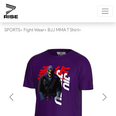
SPORTS>
Fight Wear>
BJJ MMA T Shirt>
Previous
Next