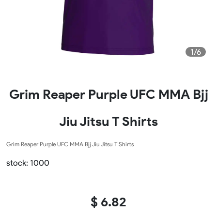
1/6
Grim Reaper Purple UFC MMA Bjj
Jiu Jitsu T Shirts
Grim Reaper Purple UFC MMA Bjj Jiu Jitsu T Shirts
stock: 1000
$ 6.82