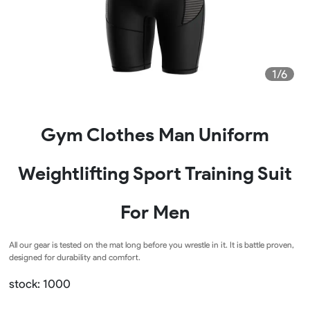
1/6
Gym Clothes Man Uniform
Weightlifting Sport Training Suit
For Men
All our gear is tested on the mat long before you wrestle in it. It is battle proven,
designed for durability and comfort.
stock: 1000