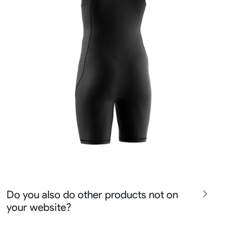
Do you also do other products not on
your website?
We produce all kinds of premier fight wear, fishing wear,