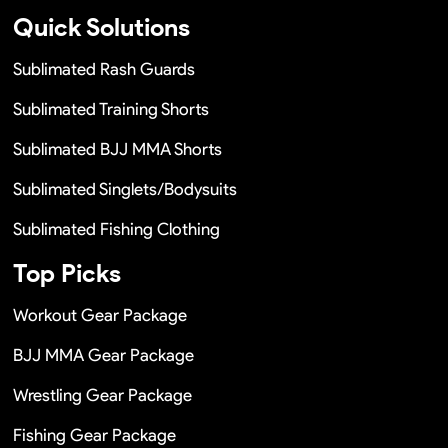
Quick Solutions
Sublimated Rash Guards
Sublimated Training Shorts
Sublimated BJJ MMA Shorts
Sublimated Singlets/Bodysuits
Sublimated Fishing Clothing
Top Picks
Workout Gear Package
BJJ MMA Gear Package
Wrestling Gear Package
Fishing Gear Package