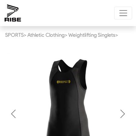
SPORTS>
Athletic Clothing>
Weightlifting Singlets>
Previous
Next