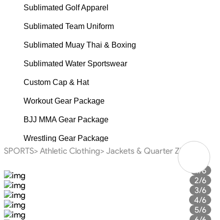
Sublimated Golf Apparel
Sublimated Team Uniform
Sublimated Muay Thai & Boxing
Sublimated Water Sportswear
Custom Cap & Hat
Workout Gear Package
BJJ MMA Gear Package
Wrestling Gear Package
SPORTS>
Athletic Clothing>
Jackets & Quarter Zip>
Fishing Gear Package
1/6
Baseball Gear Package
2/6
3/6
Basketball Gear Package
4/6
5/6
American Football Gear Package
6/6