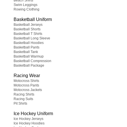
Beach Shirts
Swim Leggings
Rowing Clothing
Basketball Uniform
Basketball Jerseys
Basketball Shorts
Basketball T Shirts
Basketball Long Sleeve
Basketball Hoodies
Basketball Pants
Basketball Tank
Basketball Warmup
Basketball Compression
Basketball Package
Racing Wear
Motocross Shirts
Motocross Pants
Motocross Jackets
Racing Shirts
Racing Suits
Pit Shirts
Ice Hockey Uniform
Ice Hockey Jerseys
Ice Hockey Hoodies