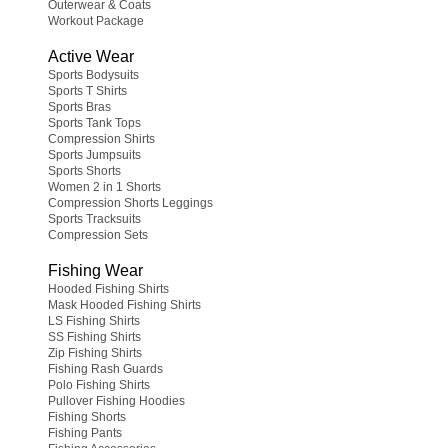
Outerwear & Coats
Workout Package
Active Wear
Sports Bodysuits
Sports T Shirts
Sports Bras
Sports Tank Tops
Compression Shirts
Sports Jumpsuits
Sports Shorts
Women 2 in 1 Shorts
Compression Shorts Leggings
Sports Tracksuits
Compression Sets
Fishing Wear
Hooded Fishing Shirts
Mask Hooded Fishing Shirts
LS Fishing Shirts
SS Fishing Shirts
Zip Fishing Shirts
Fishing Rash Guards
Polo Fishing Shirts
Pullover Fishing Hoodies
Fishing Shorts
Fishing Pants