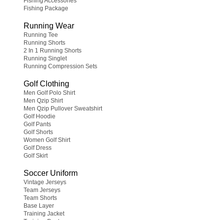
Fishing Accessories
Fishing Package
Running Wear
Running Tee
Running Shorts
2 In 1 Running Shorts
Running Singlet
Running Compression Sets
Golf Clothing
Men Golf Polo Shirt
Men Qzip Shirt
Men Qzip Pullover Sweatshirt
Golf Hoodie
Golf Pants
Golf Shorts
Women Golf Shirt
Golf Dress
Golf Skirt
Soccer Uniform
Vintage Jerseys
Team Jerseys
Team Shorts
Base Layer
Training Jacket