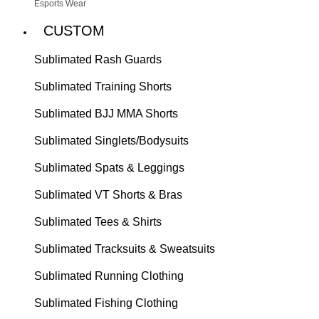
Esports Wear
CUSTOM
Sublimated Rash Guards
Sublimated Training Shorts
Sublimated BJJ MMA Shorts
Sublimated Singlets/Bodysuits
Sublimated Spats & Leggings
Sublimated VT Shorts & Bras
Sublimated Tees & Shirts
Sublimated Tracksuits & Sweatsuits
Sublimated Running Clothing
Sublimated Fishing Clothing