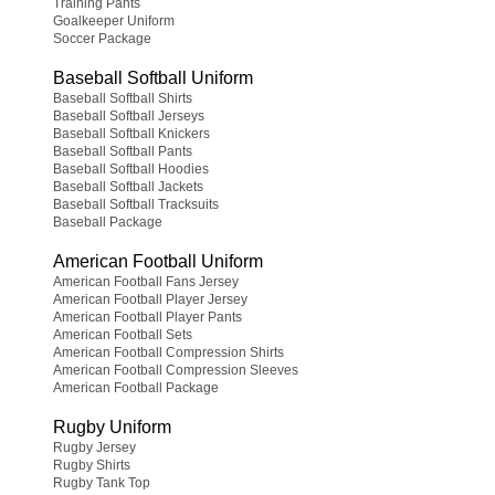
Training Pants
Goalkeeper Uniform
Soccer Package
Baseball Softball Uniform
Baseball Softball Shirts
Baseball Softball Jerseys
Baseball Softball Knickers
Baseball Softball Pants
Baseball Softball Hoodies
Baseball Softball Jackets
Baseball Softball Tracksuits
Baseball Package
American Football Uniform
American Football Fans Jersey
American Football Player Jersey
American Football Player Pants
American Football Sets
American Football Compression Shirts
American Football Compression Sleeves
American Football Package
Rugby Uniform
Rugby Jersey
Rugby Shirts
Rugby Tank Top