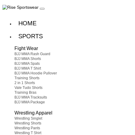
HOME
SPORTS
Fight Wear
BJJ MMA Rash Guard
BJJ MMA Shorts
BJJ MMA Spats
BJJ MMA T Shirt
BJJ MMA Hoodie Pullover
Training Shorts
2 in 1 Shorts
Vale Tudo Shorts
Training Bras
BJJ MMA Tracksuits
BJJ MMA Package
Wrestling Apparel
Wrestling Singlet
Wrestling Shorts
Wrestling Pants
Wrestling T Shirt