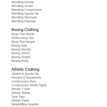
Wrestling Hoodie
Wrestling Jacket
Wrestling Compression
Wrestling Quarter Zip
Wrestling Warmups
Wrestling Package
Boxing Clothing
Muay Thai Shorts
Performance Tee
Muay Thai Singlet
Boxing Sets
Boxing Hoodie
Boxing Shorts
Boxing Singlet
Boxing Robe
Athletic Clothing
Jackets & Quarter Zip
Hoodies & Sweatshirts
Compression Shirt
Compression Shorts Tights
Athletic T Shirt
Athletic Shorts
Tank Tops
Athletic Pants
Weightlifting Singlets