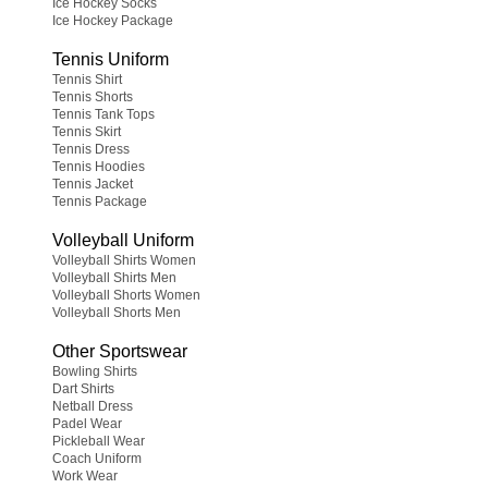
Ice Hockey Socks
Ice Hockey Package
Tennis Uniform
Tennis Shirt
Tennis Shorts
Tennis Tank Tops
Tennis Skirt
Tennis Dress
Tennis Hoodies
Tennis Jacket
Tennis Package
Volleyball Uniform
Volleyball Shirts Women
Volleyball Shirts Men
Volleyball Shorts Women
Volleyball Shorts Men
Other Sportswear
Bowling Shirts
Dart Shirts
Netball Dress
Padel Wear
Pickleball Wear
Coach Uniform
Work Wear