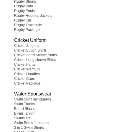
Rugby Shorts
Rugby Polo
Rugby Pants
Rugby Hoodies Jackets
Rugby Kits
Rugby Tracksuits
Rugby Package
Cricket Uniform
Cricket Singlets
Cricket Button Shirts
Cricket Short Sleeve Shirts
Cricket Long sleeve Shirts
Cricket Pants
Cricket Warmup
Cricket Hoodies
Cricket Caps
Cricket Package
Water Sportswear
Swim Surf Rashguards
Swim Trunks
Board Shorts
Bikini Tankini
Swimsuits
Swim Briefs Jammers
2 in 1 Swim Shorts