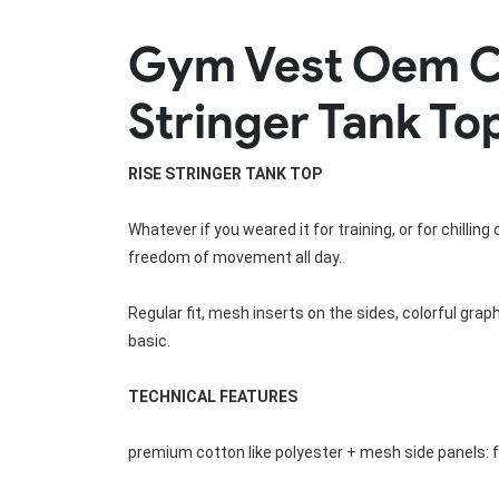
Rugby Package
Gym Vest Oem C
Racing Wear
Ice Hockey Unif
Motocross Shirts
Ice Hockey Jerseys
Stringer Tank To
Motocross Pants
Ice Hockey Hoodies
Motocross Jackets
Ice Hockey Socks
Racing Shirts
Ice Hockey Package
RISE 
STRINGER TANK TOP
Racing Suits
Pit Shirts
Whatever if you weared it for training, or for chillin
freedom of movement all day.
Regular fit, mesh inserts on the sides, colorful grap
basic.
TECHNICAL FEATURES
premium cotton like polyester + mesh side panels: 