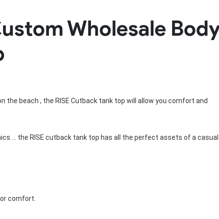
Rowing Clothing
ustom Wholesale Body
orm
Tennis Uniform
Volleyball Unif
Tennis Shirt
Volleyball Shirts W
p
Tennis Shorts
Volleyball Shirts Me
Tennis Tank Tops
Volleyball Shorts 
Tennis Skirt
Volleyball Shorts M
Tennis Dress
Tennis Hoodies
Tennis Jacket
g on the beach , the RISE Cutback tank top will allow you comfort and
Tennis Package
hics ... the RISE cutback tank top has all the perfect assets of a casual
for comfort.