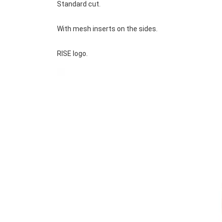
Standard cut.
With mesh inserts on the sides.
RISE logo.