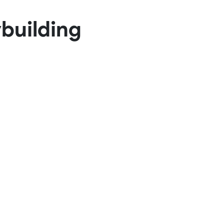
Basketball Package
building
orm
Other Sportswear
omen
Bowling Shirts
n
Dart Shirts
Women
Netball Dress
en
Padel Wear
Pickleball Wear
Coach Uniform
Work Wear
Esports Wear