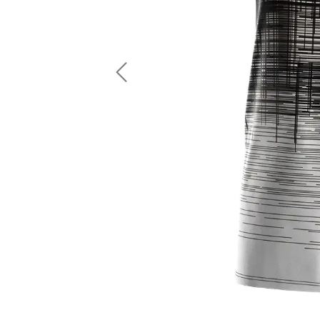
LS Fishing Shirts
2 In 1 Running Shorts
SS Fishing Shirts
Running Singlet
Zip Fishing Shirts
Running Compressio
Fishing Rash Guards
Polo Fishing Shirts
Previous
Pullover Fishing Hoodies
Fishing Shorts
Fishing Pants
Fishing Accessories
Fishing Package
American Football Uniform
Rugby Uniform
American Football Fans Jersey
Rugby Jersey
American Football Player Jersey
Rugby Shirts
American Football Player Pants
Rugby Tank Top
American Football Sets
Rugby Shorts
American Football Compression Shirts
Rugby Polo
American Football Compression Sleeves
Rugby Pants
American Football Package
Rugby Hoodies Jacke
Rugby Kits
Rugby Tracksuits