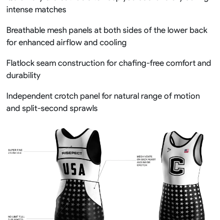
intense matches
Breathable mesh panels at both sides of the lower back
for enhanced airflow and cooling
Flatlock seam construction for chafing-free comfort and
durability
Independent crotch panel for natural range of motion
and split-second sprawls