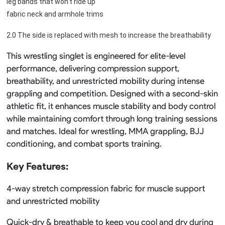
leg bands that won't ride up
fabric neck and armhole trims
2.0 The side is replaced with mesh to increase the breathability
This wrestling singlet is engineered for elite-level
performance, delivering compression support,
breathability, and unrestricted mobility during intense
grappling and competition. Designed with a second-skin
athletic fit, it enhances muscle stability and body control
while maintaining comfort through long training sessions
and matches. Ideal for wrestling, MMA grappling, BJJ
conditioning, and combat sports training.
Key Features:
4-way stretch compression fabric for muscle support
and unrestricted mobility
Quick-dry & breathable to keep you cool and dry during