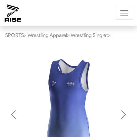
SPORTS>
Wrestling Apparel>
Wrestling Singlet>
Previous
Next