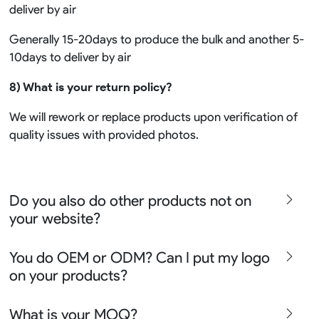
deliver by air
Generally 15-20days to produce the bulk and another 5-
10days to deliver by air
8) What is your return policy?
We will rework or replace products upon verification of
quality issues with provided photos.
Do you also do other products not on
your website?
We produce all kinds of premier fight wear, fishing wear,
You do OEM or ODM? Can I put my logo
team uniform, racing wear, active wear, water
on your products?
sportswear and street wear
Sure besides all above we also produce many other
We can do either OEM, ODM, Add logo customize,
What is your MOQ?
apparel say lifestyle apparel, outdoor clothing or school
Ready design and even offer Creative artwork service so