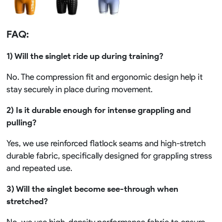
FAQ:
1) Will the singlet ride up during training?
No. The compression fit and ergonomic design help it
stay securely in place during movement.
2) Is it durable enough for intense grappling and
pulling?
Yes, we use reinforced flatlock seams and high-stretch
durable fabric, specifically designed for grappling stress
and repeated use.
3) Will the singlet become see-through when
stretched?