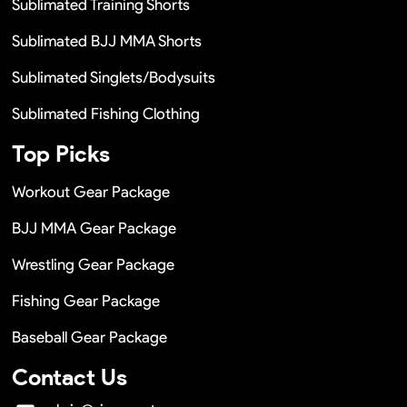
Sublimated Training Shorts
Sublimated BJJ MMA Shorts
Sublimated Singlets/Bodysuits
Sublimated Fishing Clothing
Top Picks
Workout Gear Package
BJJ MMA Gear Package
Wrestling Gear Package
Fishing Gear Package
Baseball Gear Package
Contact Us