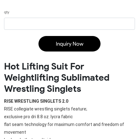
qty
Inquiry Now
Hot Lifting Suit For
Weightlifting Sublimated
Wrestling Singlets
RISE WRESTLING SINGLETS 2.0
RISE collegiate wrestling singlets feature;
exclusive pro dri 8.8 oz. lycra fabric
flat seam technology for maximum comfort and freedom of 
movement