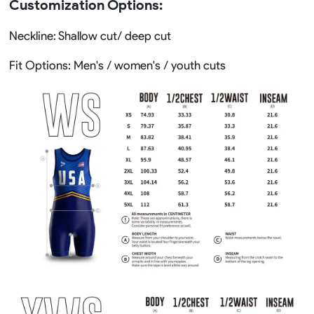
Customization Options:
Neckline: Shallow cut/ deep cut
Fit Options: Men's / women's / youth cuts