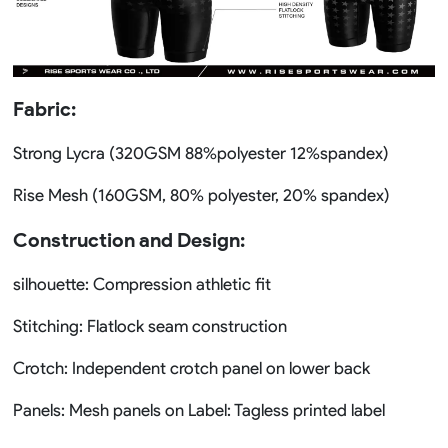
Fabric:
Strong Lycra (320GSM 88%polyester 12%spandex)
Rise Mesh (160GSM, 80% polyester, 20% spandex)
Construction and Design:
silhouette: Compression athletic fit
Stitching: Flatlock seam construction
Crotch: Independent crotch panel on lower back
Panels: Mesh panels on Label: Tagless printed label