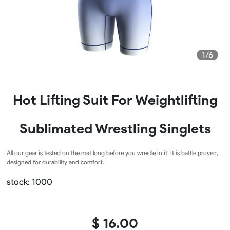
1/6
Hot Lifting Suit For Weightlifting
Sublimated Wrestling Singlets
All our gear is tested on the mat long before you wrestle in it. It is battle proven,
designed for durability and comfort.
stock: 1000
$ 16.00