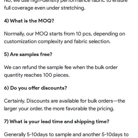
No, we use high-density performance fabric to ensure
full coverage even under stretching.
4) What is the MOQ?
Normally, our MOQ starts from 10 pcs, depending on
customization complexity and fabric selection.
5) Are samples free?
We can refund the sample fee when the bulk order
quantity reaches 100 pieces.
6) Do you offer discounts?
Certainly. Discounts are available for bulk orders—the
larger your order, the more favorable the pricing.
7) What is your lead time and shipping time?
Generally 5-10days to sample and another 5-10days to