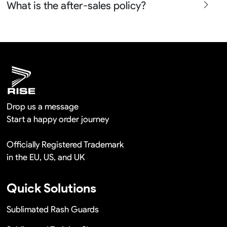
What is the after-sales policy?
confirm before the production and photos before the
shipment.
We will provide you the satisfied solutions within 24
hours once you show us the quality problem photos say
Remaking in a short time or Provide the discounts
Drop us a message
Start a happy order journey
Officially Registered Trademark
in the EU, US, and UK
Quick Solutions
Sublimated Rash Guards