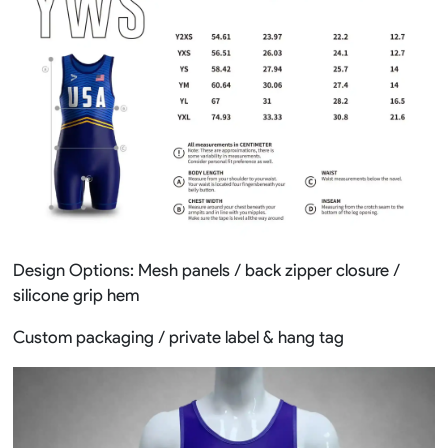
Design Options: Mesh panels / back zipper closure /
silicone grip hem
Custom packaging / private label & hang tag