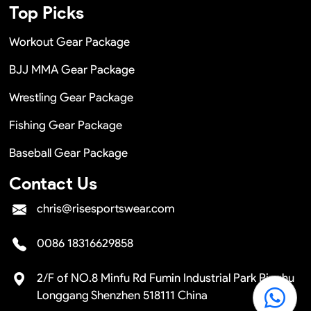
Top Picks
Workout Gear Package
BJJ MMA Gear Package
Wrestling Gear Package
Fishing Gear Package
Baseball Gear Package
Contact Us
chris@risesportswear.com
0086 18316629858
2/F of NO.8 Minfu Rd Fumin Industrial Park Pinghu
Longgang Shenzhen 518111 China