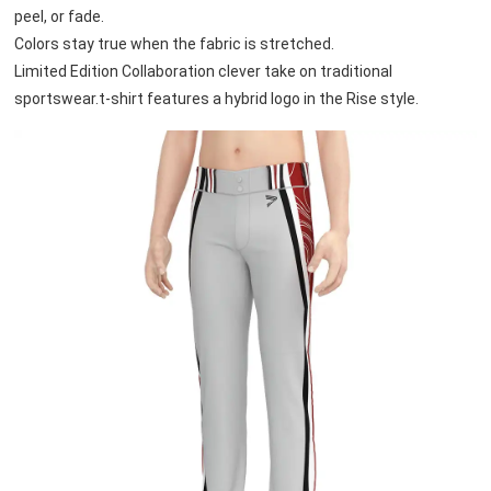
peel, or fade. 
Colors stay true when the fabric is stretched.
Limited Edition Collaboration clever take on traditional 
sportswear.t-shirt features a hybrid logo in the Rise style.