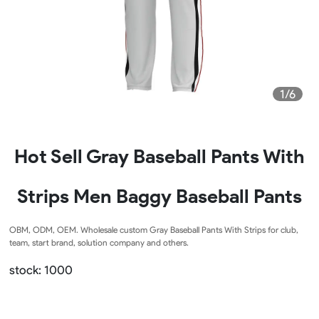
1/6
Hot Sell Gray Baseball Pants With
Strips Men Baggy Baseball Pants
OBM, ODM, OEM. Wholesale custom Gray Baseball Pants With Strips for club,
team, start brand, solution company and others.
stock: 1000