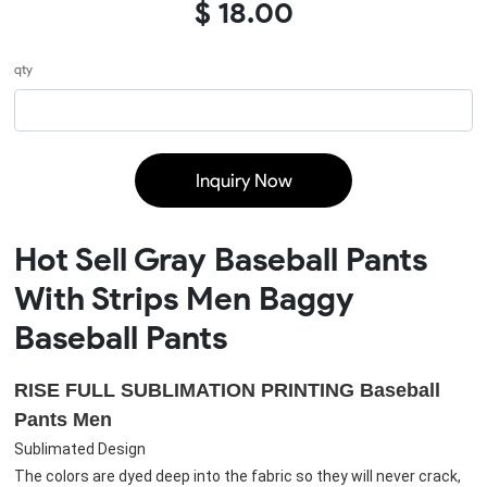
$ 18.00
qty
Inquiry Now
Hot Sell Gray Baseball Pants
With Strips Men Baggy
Baseball Pants
RISE FULL SUBLIMATION PRINTING 
Baseball 
Pants Men
Sublimated Design
The colors are dyed deep into the fabric so they will never crack, 