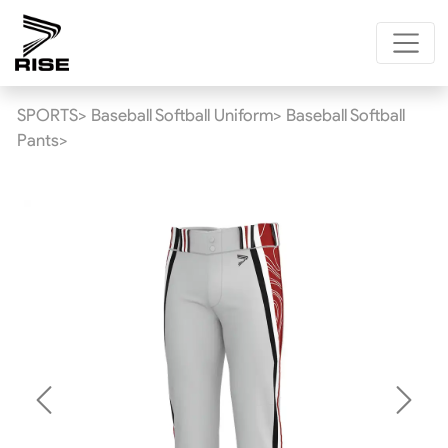
SPORTS>
Baseball Softball Uniform>
Baseball Softball
Pants>
Previous
Next