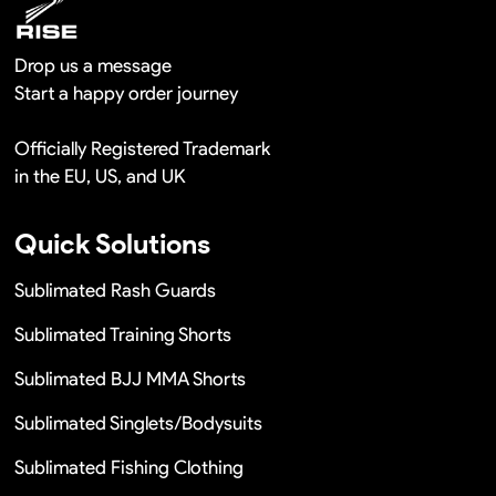
Drop us a message
Start a happy order journey
Officially Registered Trademark
in the EU, US, and UK
Quick Solutions
Sublimated Rash Guards
Sublimated Training Shorts
Sublimated BJJ MMA Shorts
Sublimated Singlets/Bodysuits
Sublimated Fishing Clothing