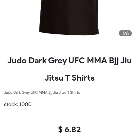
1/6
Judo Dark Grey UFC MMA Bjj Jiu
Jitsu T Shirts
Judo Dark Grey UFC MMA Bjj Jiu Jitsu T Shirts
stock: 1000
$ 6.82