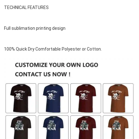
TECHNICAL FEATURES
Full sublimation printing design
100% Quick Dry Comfortable Polyester or 
Cotton
.