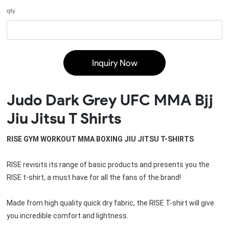
qty
Inquiry Now
Judo Dark Grey UFC MMA Bjj
Jiu Jitsu T Shirts
RISE GYM WORKOUT MMA BOXING JIU JITSU T-SHIRTS
RISE revisits its range of basic products and presents you the 
RISE t-shirt, a must have for all the fans of the brand!
Made from high quality quick dry fabric, the RISE T-shirt will give 
you incredible comfort and lightness.