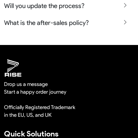
Will you update the process?
place the bulk orders more than 100pcs so it is actually
free in a long term cooperation.
Yes sure we will show the design layouts for you to
What is the after-sales policy?
confirm before the production and photos before the
shipment.
We will provide you the satisfied solutions within 24
hours once you show us the quality problem photos say
Remaking in a short time or Provide the discounts
Drop us a message
Start a happy order journey
Officially Registered Trademark
in the EU, US, and UK
Quick Solutions