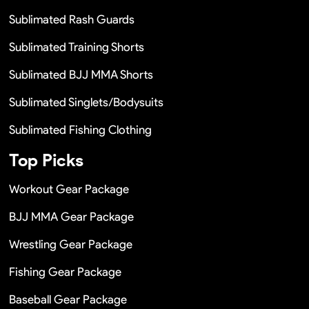
Sublimated Rash Guards
Sublimated Training Shorts
Sublimated BJJ MMA Shorts
Sublimated Singlets/Bodysuits
Sublimated Fishing Clothing
Top Picks
Workout Gear Package
BJJ MMA Gear Package
Wrestling Gear Package
Fishing Gear Package
Baseball Gear Package