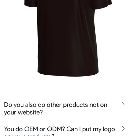
Do you also do other products not on
your website?
We produce all kinds of premier fight wear, fishing wear,
You do OEM or ODM? Can I put my logo
team uniform, racing wear, active wear, water