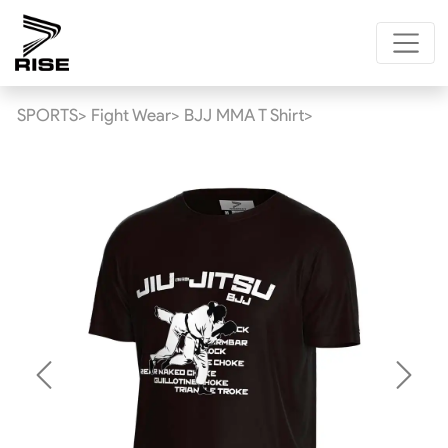
SPORTS>
Fight Wear>
BJJ MMA T Shirt>
Previous
Next