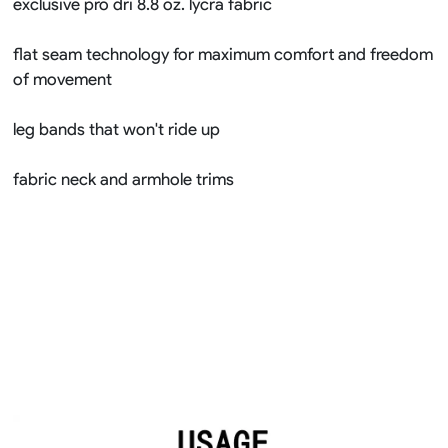
exclusive pro dri 8.8 oz. lycra fabric
flat seam technology for maximum comfort and freedom
of movement
leg bands that won't ride up
fabric neck and armhole trims