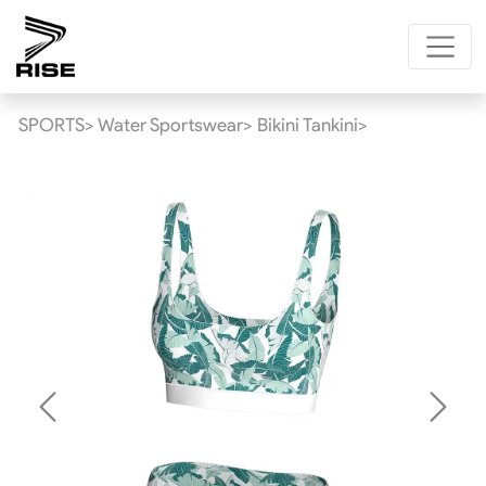
SPORTS>
Water Sportswear>
Bikini Tankini>
Previous
Next