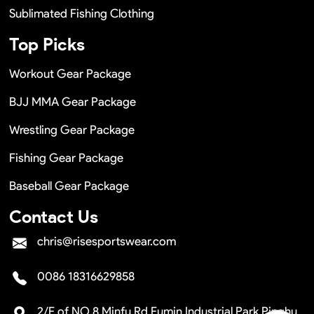
Sublimated Fishing Clothing
Top Picks
Workout Gear Package
BJJ MMA Gear Package
Wrestling Gear Package
Fishing Gear Package
Baseball Gear Package
Contact Us
chris@risesportswear.com
0086 18316629858
2/F of NO.8 Minfu Rd Fumin Industrial Park Pinghu