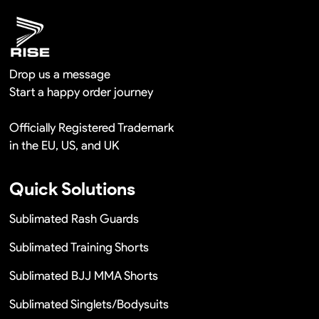
Drop us a message
Start a happy order journey
Officially Registered Trademark
in the EU, US, and UK
Quick Solutions
Sublimated Rash Guards
Sublimated Training Shorts
Sublimated BJJ MMA Shorts
Sublimated Singlets/Bodysuits