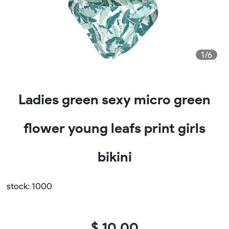
1/6
Ladies green sexy micro green
flower young leafs print girls
bikini
stock: 1000
$ 10.00