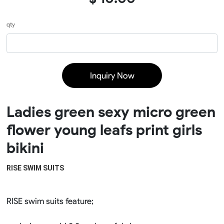
qty
Inquiry Now
Ladies green sexy micro green
flower young leafs print girls
bikini
RISE SWIM SUITS 
RISE swim suits feature;