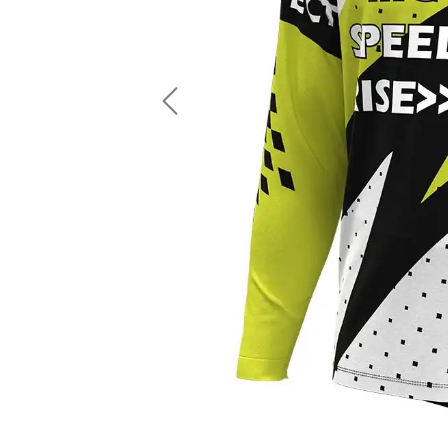
LS Fishing Shirts
2 In 1 Running Shorts
SS Fishing Shirts
Running Singlet
Zip Fishing Shirts
Running Compressio
Fishing Rash Guards
Polo Fishing Shirts
Previous
Pullover Fishing Hoodies
Fishing Shorts
Fishing Pants
Fishing Accessories
Fishing Package
American Football Uniform
Rugby Uniform
American Football Fans Jersey
Rugby Jersey
American Football Player Jersey
Rugby Shirts
American Football Player Pants
Rugby Tank Top
American Football Sets
Rugby Shorts
American Football Compression Shirts
Rugby Polo
American Football Compression Sleeves
Rugby Pants
American Football Package
Rugby Hoodies Jacke
Rugby Kits
Rugby Tracksuits