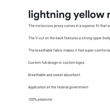
Rugby Package
lightning yellow 
Racing Wear
Ice Hockey Unif
Motocross Shirts
Ice Hockey Jerseys
Motocross Pants
Ice Hockey Hoodies
The motocross jersey comes in a superior fit that sit
Motocross Jackets
Ice Hockey Socks
Racing Shirts
Ice Hockey Package
The V-cut on the back features a strong upper body 
Racing Suits
Pit Shirts
The breathable fabric makes it feel super comfortab
Custom full design or custom logos
Breathable and sweat absorbent
Application at the federal government
100% polyester