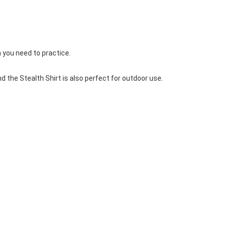
Basketball Package
orm
Other Sportswear
omen
Bowling Shirts
n
Dart Shirts
m you need to practice.
Women
Netball Dress
en
Padel Wear
the Stealth Shirt is also perfect for outdoor use.
Pickleball Wear
Coach Uniform
Work Wear
Esports Wear