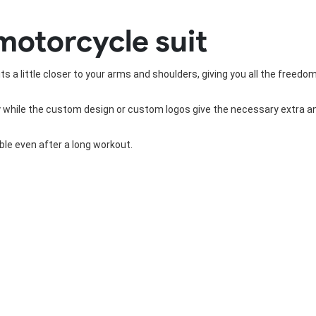
Rowing Clothing
motorcycle suit
orm
Tennis Uniform
Volleyball Unif
Tennis Shirt
Volleyball Shirts W
Tennis Shorts
Volleyball Shirts Me
s a little closer to your arms and shoulders, giving you all the freedo
Tennis Tank Tops
Volleyball Shorts 
Tennis Skirt
Volleyball Shorts M
while the custom design or custom logos give the necessary extra and 
Tennis Dress
Tennis Hoodies
Tennis Jacket
le even after a long workout.
Tennis Package