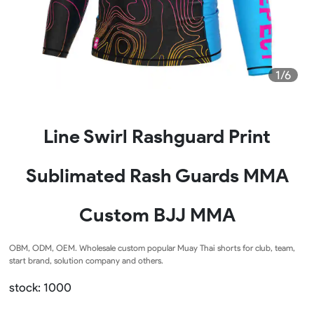
1/6
Line Swirl Rashguard Print
Sublimated Rash Guards MMA
Custom BJJ MMA
OBM, ODM, OEM. Wholesale custom popular Muay Thai shorts for club, team,
start brand, solution company and others.
stock: 1000