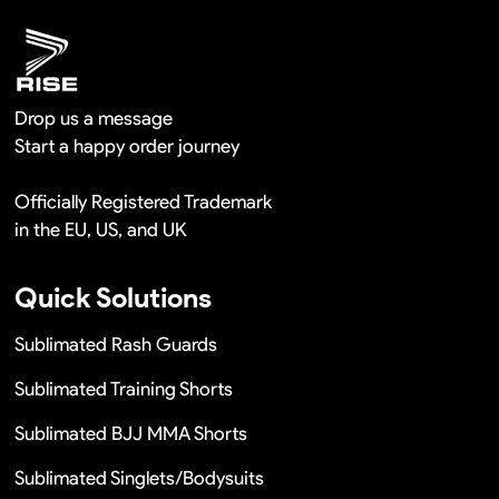
Drop us a message
Start a happy order journey
Officially Registered Trademark
in the EU, US, and UK
Quick Solutions
Sublimated Rash Guards
Sublimated Training Shorts
Sublimated BJJ MMA Shorts
Sublimated Singlets/Bodysuits