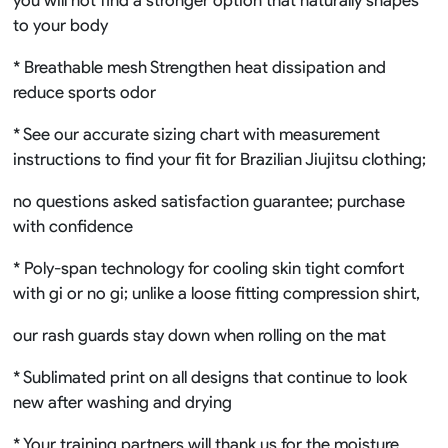
to your body
* Breathable mesh Strengthen heat dissipation and
reduce sports odor
* See our accurate sizing chart with measurement
instructions to find your fit for Brazilian Jiujitsu clothing;
no questions asked satisfaction guarantee; purchase
with confidence
* Poly-span technology for cooling skin tight comfort
with gi or no gi; unlike a loose fitting compression shirt,
our rash guards stay down when rolling on the mat
* Sublimated print on all designs that continue to look
new after washing and drying
* Your training partners will thank us for the moisture