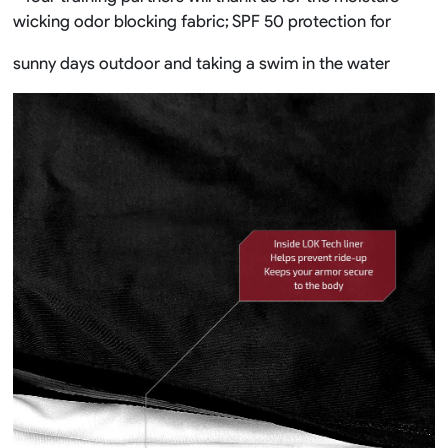
wicking odor blocking fabric; SPF 50 protection for
sunny days outdoor and taking a swim in the water