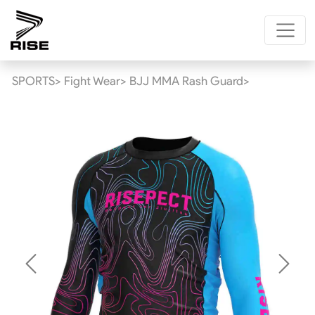
SPORTS>
Fight Wear>
BJJ MMA Rash Guard>
Previous
Next