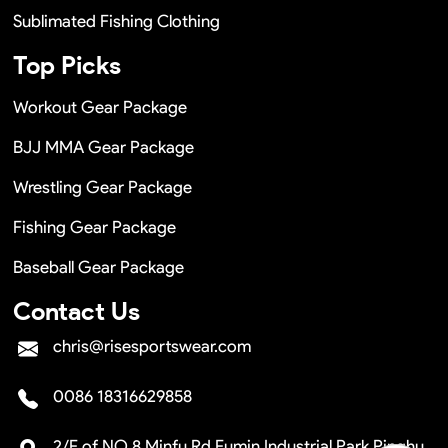
Sublimated Fishing Clothing
Top Picks
Workout Gear Package
BJJ MMA Gear Package
Wrestling Gear Package
Fishing Gear Package
Baseball Gear Package
Contact Us
chris@risesportswear.com
0086 18316629858
2/F of NO.8 Minfu Rd Fumin Industrial Park Pinghu