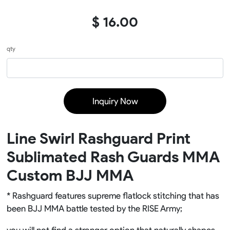
$ 16.00
qty
Inquiry Now
Line Swirl Rashguard Print
Sublimated Rash Guards MMA
Custom BJJ MMA
* Rashguard features supreme flatlock stitching that has
been BJJ MMA battle tested by the RISE Army;
you will not find a stronger option that naturally shapes