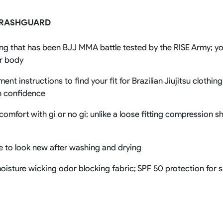
Rowing Clothing
 RASHGUARD
orm
Tennis Uniform
Volleyball Unif
Tennis Shirt
Volleyball Shirts W
ng that has been BJJ MMA battle tested by the RISE Army; you
Tennis Shorts
Volleyball Shirts Me
Tennis Tank Tops
Volleyball Shorts 
ur body
Tennis Skirt
Volleyball Shorts M
Tennis Dress
nt instructions to find your fit for Brazilian Jiujitsu clothin
Tennis Hoodies
h confidence
Tennis Jacket
Tennis Package
comfort with gi or no gi; unlike a loose fitting compression s
ue to look new after washing and drying
e moisture wicking odor blocking fabric; SPF 50 protection for