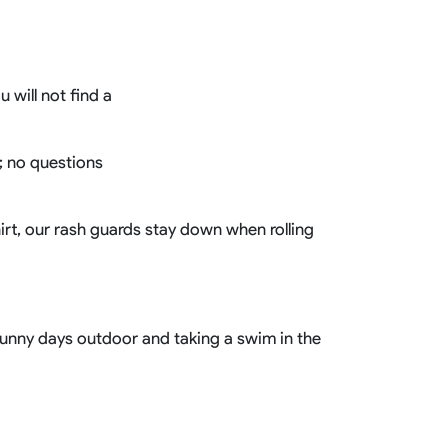
Basketball Package
orm
Other Sportswear
omen
Bowling Shirts
 will not find a
n
Dart Shirts
Women
Netball Dress
en
Padel Wear
Pickleball Wear
g; no questions
Coach Uniform
Work Wear
Esports Wear
hirt, our rash guards stay down when rolling
 sunny days outdoor and taking a swim in the