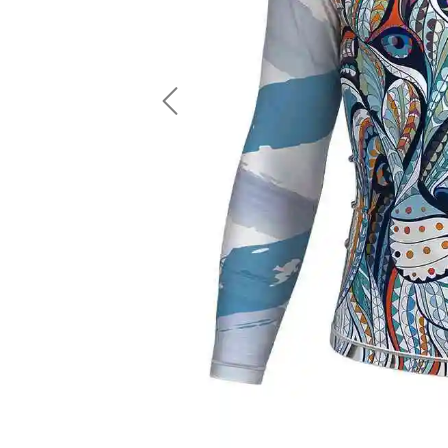
LS Fishing Shirts
2 In 1 Running Shorts
SS Fishing Shirts
Running Singlet
Zip Fishing Shirts
Running Compressio
Fishing Rash Guards
Polo Fishing Shirts
Previous
Pullover Fishing Hoodies
Fishing Shorts
Fishing Pants
Fishing Accessories
Fishing Package
American Football Uniform
Rugby Uniform
American Football Fans Jersey
Rugby Jersey
American Football Player Jersey
Rugby Shirts
American Football Player Pants
Rugby Tank Top
American Football Sets
Rugby Shorts
American Football Compression Shirts
Rugby Polo
American Football Compression Sleeves
Rugby Pants
American Football Package
Rugby Hoodies Jacke
Rugby Kits
Rugby Tracksuits