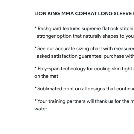
Rugby Package
LION KING MMA COMBAT LONG SLEEVE
Racing Wear
Ice Hockey Unif
Motocross Shirts
Ice Hockey Jerseys
* Rashguard features supreme flatlock stitchi
Motocross Pants
Ice Hockey Hoodies
Motocross Jackets
Ice Hockey Socks
stronger option that naturally shapes to yo
Racing Shirts
Ice Hockey Package
Racing Suits
* See our accurate sizing chart with measureme
Pit Shirts
asked satisfaction guarantee; purchase wit
* Poly-span technology for cooling skin tight 
on the mat
* Sublimated print on all designs that contin
* Your training partners will thank us for th
water