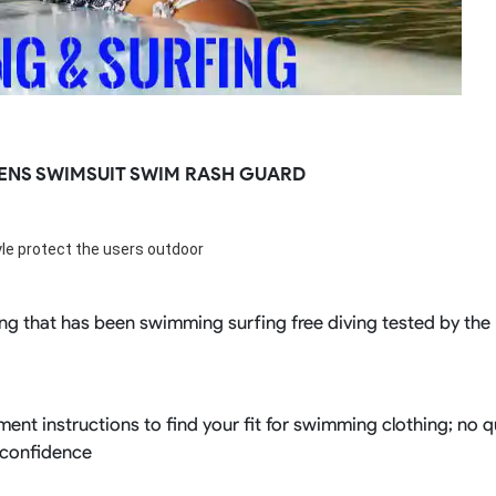
ENS SWIMSUIT SWIM RASH GUARD
tyle protect the users outdoor
ng that has been swimming surfing free diving tested by the RI
ent instructions to find your fit for swimming clothing; no 
 confidence