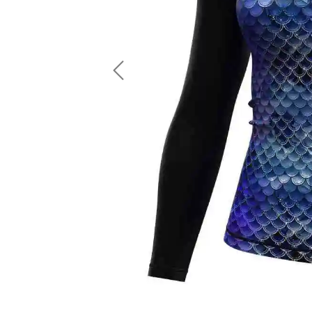
LS Fishing Shirts
2 In 1 Running Shorts
SS Fishing Shirts
Running Singlet
Zip Fishing Shirts
Running Compressio
Fishing Rash Guards
Polo Fishing Shirts
Previous
Pullover Fishing Hoodies
Fishing Shorts
Fishing Pants
Fishing Accessories
Fishing Package
American Football Uniform
Rugby Uniform
American Football Fans Jersey
Rugby Jersey
American Football Player Jersey
Rugby Shirts
American Football Player Pants
Rugby Tank Top
American Football Sets
Rugby Shorts
American Football Compression Shirts
Rugby Polo
American Football Compression Sleeves
Rugby Pants
American Football Package
Rugby Hoodies Jacke
Rugby Kits
Rugby Tracksuits