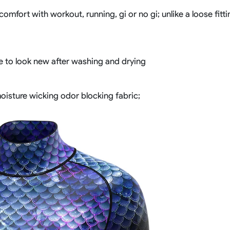
comfort with workout, running, gi or no gi; unlike a loose fit
ue to look new after washing and drying
 moisture wicking odor blocking fabric;