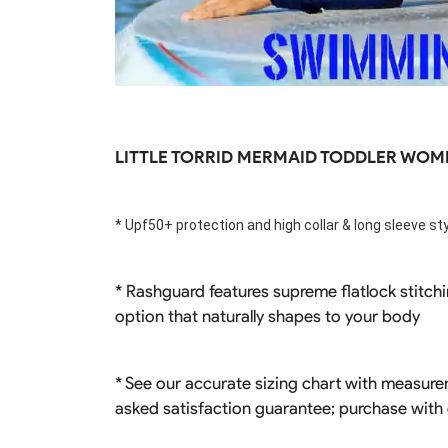
LITTLE TORRID MERMAID TODDLER WOM
* Upf50+ 
protection
 and high collar & long sleeve s
* Rashguard features supreme flatlock stitchi
option that naturally shapes to your body
* See our accurate sizing chart with measurem
asked satisfaction guarantee; purchase with