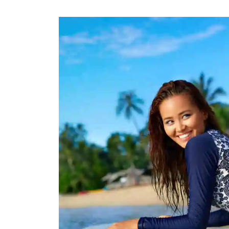
Rugby Package
Racing Wear
Ice Hockey Unif
Motocross Shirts
Ice Hockey Jerseys
Motocross Pants
Ice Hockey Hoodies
Motocross Jackets
Ice Hockey Socks
Racing Shirts
Ice Hockey Package
Racing Suits
Pit Shirts