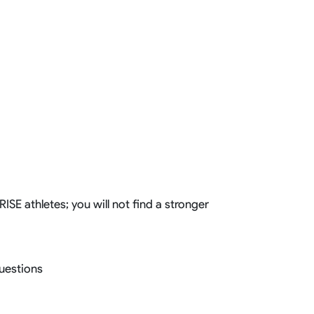
SE athletes; you will not find a stronger
questions