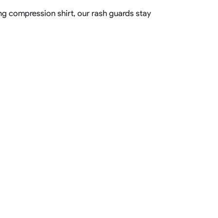
ting compression shirt, our rash guards stay