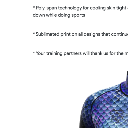
* Poly-span technology for cooling skin tight 
down while doing sports
* Sublimated print on all designs that contin
* Your training partners will thank us for the