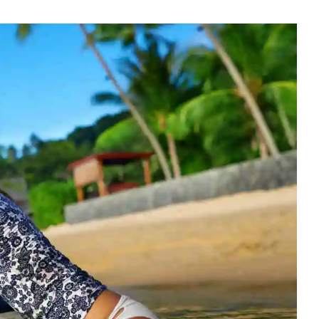
Rowing Clothing
orm
Tennis Uniform
Volleyball Unif
Tennis Shirt
Volleyball Shirts W
Tennis Shorts
Volleyball Shirts Me
Tennis Tank Tops
Volleyball Shorts 
Tennis Skirt
Volleyball Shorts M
Tennis Dress
Tennis Hoodies
Tennis Jacket
Tennis Package