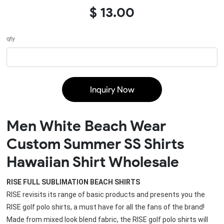
$ 13.00
qty
Inquiry Now
Men White Beach Wear
Custom Summer SS Shirts
Hawaiian Shirt Wholesale
RISE FULL SUBLIMATION BEACH SHIRTS
RISE revisits its range of basic products and presents you the 
RISE golf polo shirts, a must have for all the fans of the brand!
Made from mixed look blend fabric, the 
RISE golf polo shirts
 will 