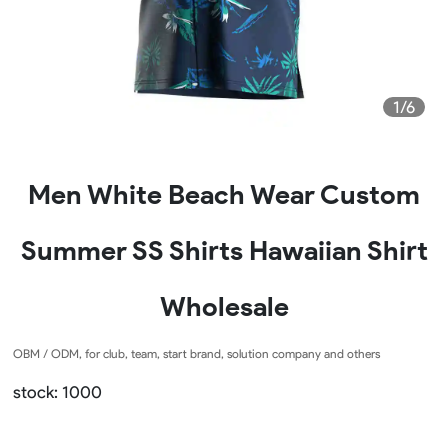
1/6
Men White Beach Wear Custom
Summer SS Shirts Hawaiian Shirt
Wholesale
OBM / ODM, for club, team, start brand, solution company and others
stock: 1000