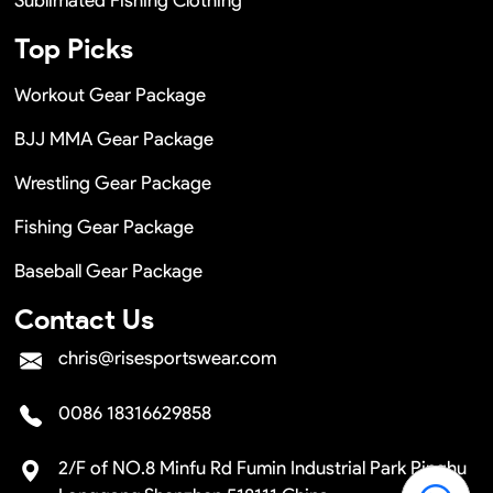
Top Picks
Workout Gear Package
BJJ MMA Gear Package
Wrestling Gear Package
Fishing Gear Package
Baseball Gear Package
Contact Us
chris@risesportswear.com
0086 18316629858
2/F of NO.8 Minfu Rd Fumin Industrial Park Pinghu