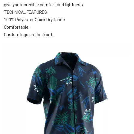
give you incredible comfort and lightness.
TECHNICAL FEATURES
100% Polyester Quick Dry fabric
Comfortable.
Custom logo on the front.