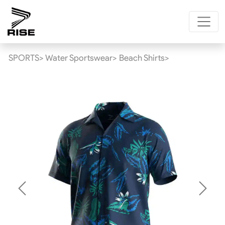
SPORTS>
Water Sportswear>
Beach Shirts>
Previous
Next