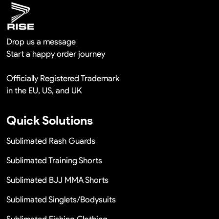
Drop us a message
Start a happy order journey
Officially Registered Trademark
in the EU, US, and UK
Quick Solutions
Sublimated Rash Guards
Sublimated Training Shorts
Sublimated BJJ MMA Shorts
Sublimated Singlets/Bodysuits
Sublimated Fishing Clothing