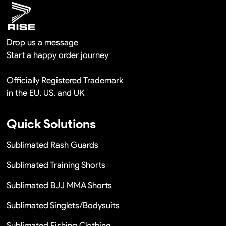
Drop us a message
Start a happy order journey
Officially Registered Trademark
in the EU, US, and UK
Quick Solutions
Sublimated Rash Guards
Sublimated Training Shorts
Sublimated BJJ MMA Shorts
Sublimated Singlets/Bodysuits
Sublimated Fishing Clothing