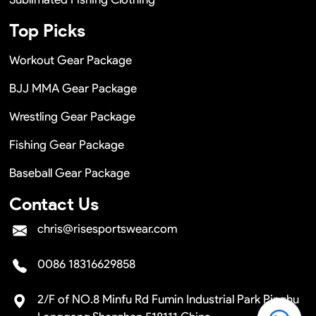
Top Picks
Workout Gear Package
BJJ MMA Gear Package
Wrestling Gear Package
Fishing Gear Package
Baseball Gear Package
Contact Us
chris@risesportswear.com
0086 18316629858
2/F of NO.8 Minfu Rd Fumin Industrial Park Pinghu