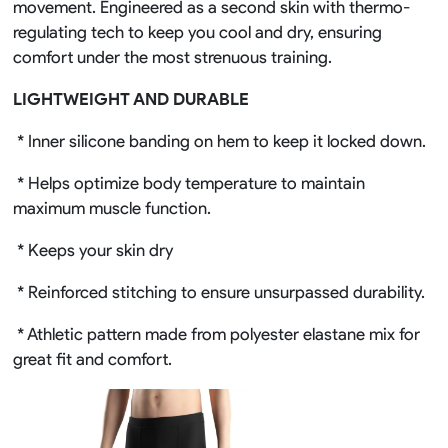
movement. Engineered as a second skin with thermo-
regulating tech to keep you cool and dry, ensuring
comfort under the most strenuous training.
LIGHTWEIGHT AND DURABLE
* Inner silicone banding on hem to keep it locked down.
* Helps optimize body temperature to maintain
maximum muscle function.
* Keeps your skin dry
* Reinforced stitching to ensure unsurpassed durability.
* Athletic pattern made from polyester elastane mix for
great fit and comfort.