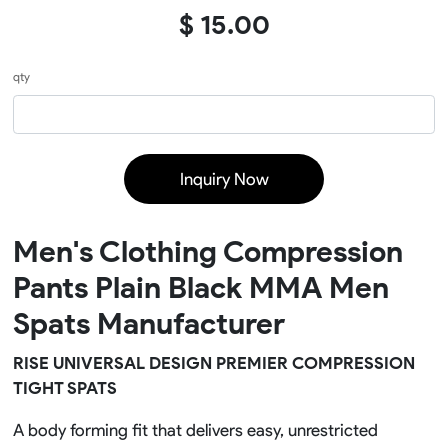
$ 15.00
qty
Inquiry Now
Men's Clothing Compression
Pants Plain Black MMA Men
Spats Manufacturer
RISE UNIVERSAL DESIGN PREMIER COMPRESSION
TIGHT SPATS
A body forming fit that delivers easy, unrestricted