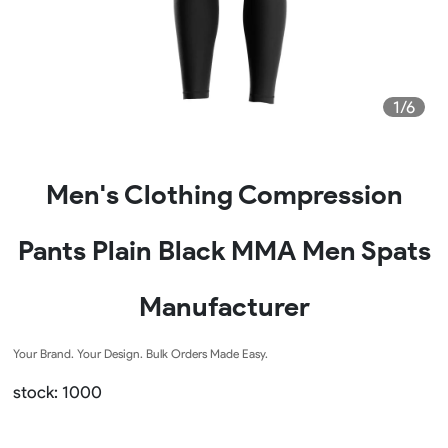
1/6
Men's Clothing Compression
Pants Plain Black MMA Men Spats
Manufacturer
Your Brand. Your Design. Bulk Orders Made Easy.
stock: 1000