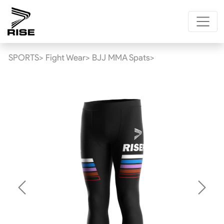
SPORTS>
Fight Wear>
BJJ MMA Spats>
Previous
Next