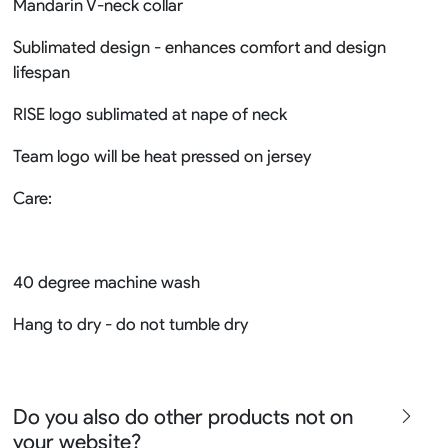
Mandarin V-neck collar
Sublimated design - enhances comfort and design
lifespan
RISE logo sublimated at nape of neck
Team logo will be heat pressed on jersey
Care:
40 degree machine wash
Hang to dry - do not tumble dry
Do you also do other products not on
your website?