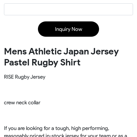
Inquiry Now
Mens Athletic Japan Jersey
Pastel Rugby Shirt
RISE Rugby Jersey
crew neck collar
If you are looking for a tough, high performing,
reasonably priced in-stock jersey for your team or as a