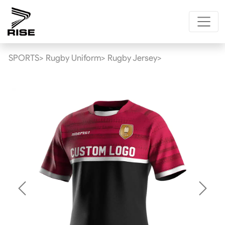
SPORTS>
Rugby Uniform>
Rugby Jersey>
Previous
Next