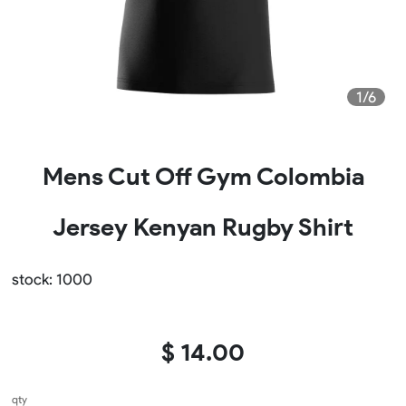
1/6
Mens Cut Off Gym Colombia
Jersey Kenyan Rugby Shirt
stock: 1000
$ 14.00
qty