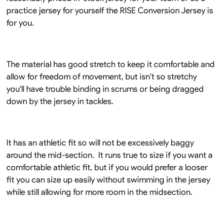
practice jersey for yourself the RISE Conversion Jersey is
for you.
The material has good stretch to keep it comfortable and
allow for freedom of movement, but isn't so stretchy
you'll have trouble binding in scrums or being dragged
down by the jersey in tackles.
It has an athletic fit so will not be excessively baggy
around the mid-section. It runs true to size if you want a
comfortable athletic fit, but if you would prefer a looser
fit you can size up easily without swimming in the jersey
while still allowing for more room in the midsection.