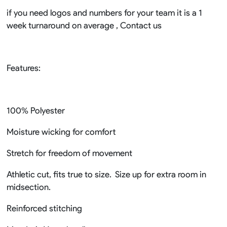
if you need logos and numbers for your team it is a 1
week turnaround on average , Contact us
Features:
100% Polyester
Moisture wicking for comfort
Stretch for freedom of movement
Athletic cut, fits true to size. Size up for extra room in
midsection.
Reinforced stitching