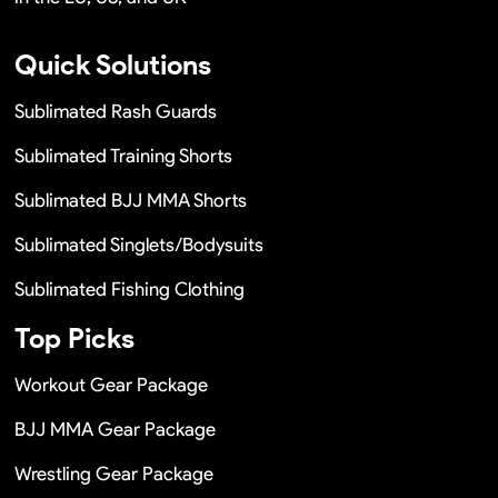
Quick Solutions
Sublimated Rash Guards
Sublimated Training Shorts
Sublimated BJJ MMA Shorts
Sublimated Singlets/Bodysuits
Sublimated Fishing Clothing
Top Picks
Workout Gear Package
BJJ MMA Gear Package
Wrestling Gear Package