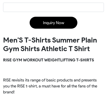
Inquiry Now
Men'S T-Shirts Summer Plain
Gym Shirts Athletic T Shirt
RISE GYM WORKOUT WEIGHTLIFTING T-SHIRTS
RISE revisits its range of basic products and presents
you the RISE t-shirt, a must have for all the fans of the
brand!