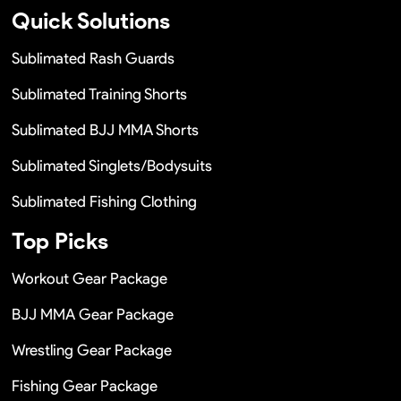
Quick Solutions
Sublimated Rash Guards
Sublimated Training Shorts
Sublimated BJJ MMA Shorts
Sublimated Singlets/Bodysuits
Sublimated Fishing Clothing
Top Picks
Workout Gear Package
BJJ MMA Gear Package
Wrestling Gear Package
Fishing Gear Package