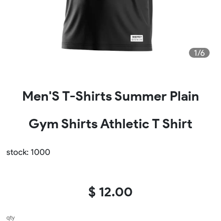
1/6
Men'S T-Shirts Summer Plain
Gym Shirts Athletic T Shirt
stock: 1000
$ 12.00
qty