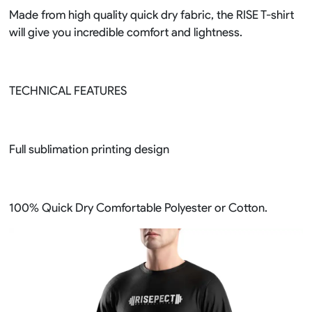
Made from high quality quick dry fabric, the RISE T-shirt
will give you incredible comfort and lightness.
TECHNICAL FEATURES
Full sublimation printing design
100% Quick Dry Comfortable Polyester or Cotton.