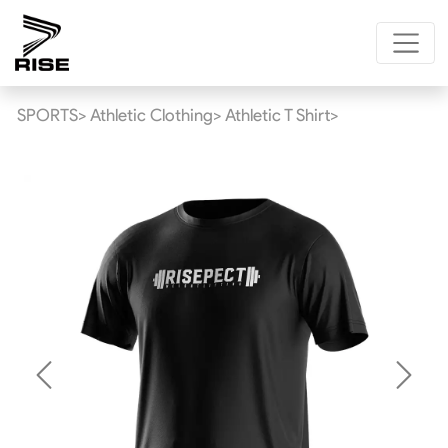
SPORTS>
Athletic Clothing>
Athletic T Shirt>
Previous
Next