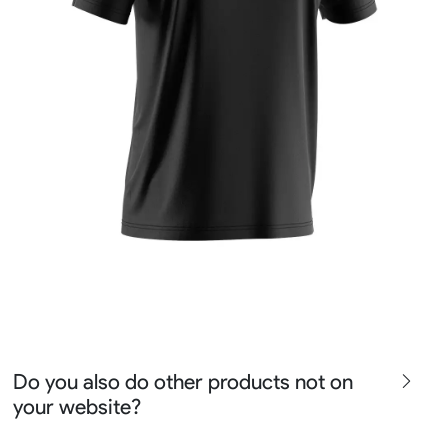
Do you also do other products not on
your website?
We produce all kinds of premier fight wear, fishing wear,