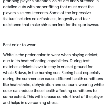
grabbing player’s attention. Shirts are finely stitched in
detailed cuts with proper fitting that must meet the
players size requirements. Some of the impressive
feature includes colorfastness, longevity and tear
resistance that make shirts perfect for the sportswear.
Best color to wear
White is the prefer color to wear when playing cricket,
due to its heat reflecting capabilities. During test
matches crickets have to stay in cricket ground for
whole 5 days, in the burning sun. Facing heat especially
during the summer can cause different health conditions
like heat-stroke, dehydration and sunburn, wearing white
color can reduce these health affecting conditions to
some extent. This will increase comfort level of the player
and helps in overcoming stress.