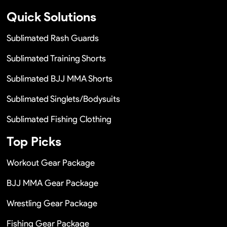
Quick Solutions
Sublimated Rash Guards
Sublimated Training Shorts
Sublimated BJJ MMA Shorts
Sublimated Singlets/Bodysuits
Sublimated Fishing Clothing
Top Picks
Workout Gear Package
BJJ MMA Gear Package
Wrestling Gear Package
Fishing Gear Package