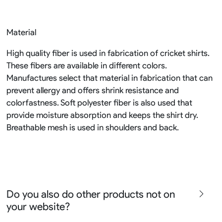
Material
High quality fiber is used in fabrication of cricket shirts.
These fibers are available in different colors.
Manufactures select that material in fabrication that can
prevent allergy and offers shrink resistance and
colorfastness. Soft polyester fiber is also used that
provide moisture absorption and keeps the shirt dry.
Breathable mesh is used in shoulders and back.
Do you also do other products not on
your website?