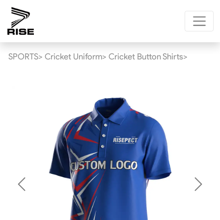
SPORTS>
Cricket Uniform>
Cricket Button Shirts>
Previous
Next