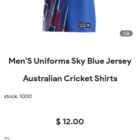
1/6
Men'S Uniforms Sky Blue Jersey
Australian Cricket Shirts
stock: 1000
$ 12.00
qty