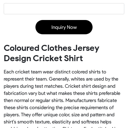
Inquiry Now
Coloured Clothes Jersey
Design Cricket Shirt
Each cricket team wear distinct colored shirts to
represent their team. Generally, whites are used by the
players during test matches. Cricket shirt design and
fabrication vary but what makes these shirts preferable
then normal or regular shirts. Manufacturers fabricate
these shirts considering the precise requirements of
players. They offer unique color, size and pattern and
shirt’s smooth texture, elasticity and softness helps