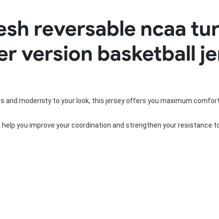
Rowing Clothing
esh reversable ncaa tu
orm
Tennis Uniform
Volleyball Unif
Tennis Shirt
Volleyball Shirts W
er version basketball j
Tennis Shorts
Volleyball Shirts Me
Tennis Tank Tops
Volleyball Shorts 
Tennis Skirt
Volleyball Shorts M
Tennis Dress
Tennis Hoodies
Tennis Jacket
ss and modernity to your look, this jersey offers you maximum comfort
Tennis Package
ll help you improve your coordination and strengthen your resistance t