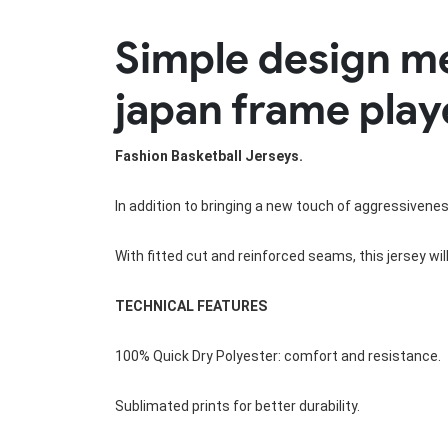
Rugby Package
Simple design m
Racing Wear
Ice Hockey Unif
Motocross Shirts
Ice Hockey Jerseys
japan frame play
Motocross Pants
Ice Hockey Hoodies
Motocross Jackets
Ice Hockey Socks
Racing Shirts
Ice Hockey Package
Fashion Basketball Jerseys.
Racing Suits
Pit Shirts
In addition to bringing a new touch of aggressivene
With fitted cut and reinforced seams, this jersey wi
TECHNICAL FEATURES
100% Quick Dry Polyester: comfort and resistance.
Sublimated prints for better durability.