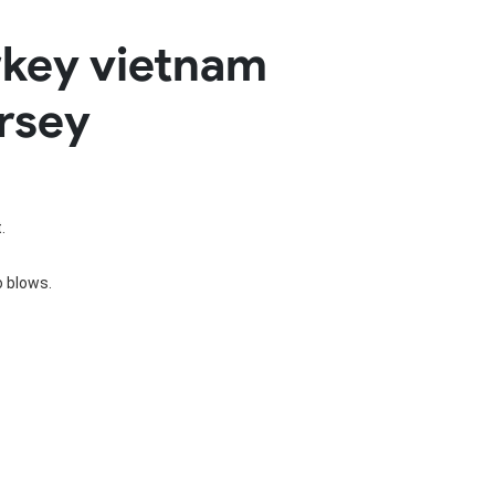
Basketball Package
rkey vietnam
orm
Other Sportswear
omen
Bowling Shirts
ersey
n
Dart Shirts
Women
Netball Dress
en
Padel Wear
Pickleball Wear
Coach Uniform
Work Wear
.
Esports Wear
o blows.