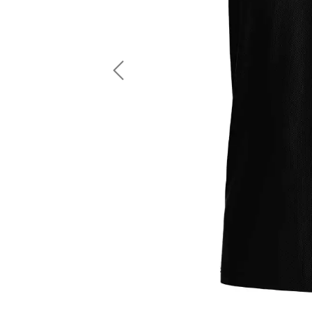
LS Fishing Shirts
2 In 1 Running Shorts
SS Fishing Shirts
Running Singlet
Zip Fishing Shirts
Running Compressio
Fishing Rash Guards
Polo Fishing Shirts
Previous
Pullover Fishing Hoodies
Fishing Shorts
Fishing Pants
Fishing Accessories
Fishing Package
American Football Uniform
Rugby Uniform
American Football Fans Jersey
Rugby Jersey
American Football Player Jersey
Rugby Shirts
American Football Player Pants
Rugby Tank Top
American Football Sets
Rugby Shorts
American Football Compression Shirts
Rugby Polo
American Football Compression Sleeves
Rugby Pants
American Football Package
Rugby Hoodies Jacke
Rugby Kits
Rugby Tracksuits