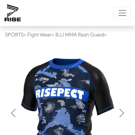
SPORTS>
Fight Wear>
BJJ MMA Rash Guard>
Previous
Next