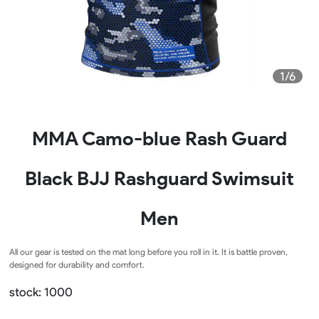
1/6
MMA Camo-blue Rash Guard
Black BJJ Rashguard Swimsuit
Men
All our gear is tested on the mat long before you roll in it. It is battle proven,
designed for durability and comfort.
stock: 1000