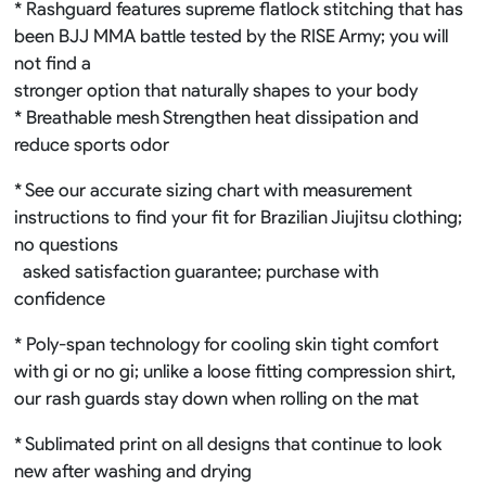
* Rashguard features supreme flatlock stitching that has
been BJJ MMA battle tested by the RISE Army; you will
not find a
stronger option that naturally shapes to your body
* Breathable mesh Strengthen heat dissipation and
reduce sports odor
* See our accurate sizing chart with measurement
instructions to find your fit for Brazilian Jiujitsu clothing;
no questions
asked satisfaction guarantee; purchase with
confidence
* Poly-span technology for cooling skin tight comfort
with gi or no gi; unlike a loose fitting compression shirt,
our rash guards stay down when rolling on the mat
* Sublimated print on all designs that continue to look
new after washing and drying