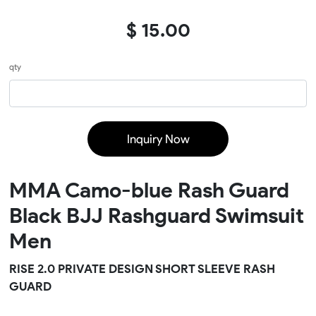
$ 15.00
qty
Inquiry Now
MMA Camo-blue Rash Guard
Black BJJ Rashguard Swimsuit
Men
RISE 2.0 PRIVATE DESIGN SHORT SLEEVE RASH
GUARD