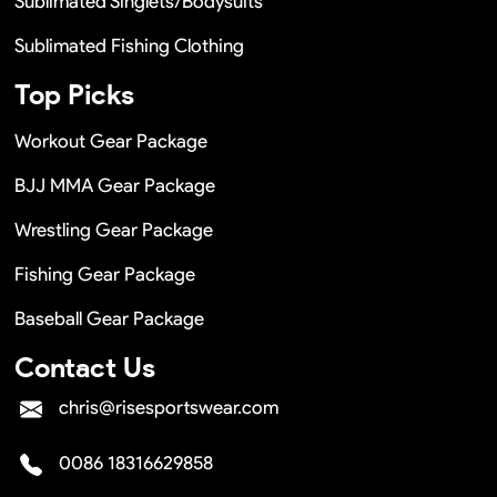
Sublimated Singlets/Bodysuits
Sublimated Fishing Clothing
Top Picks
Workout Gear Package
BJJ MMA Gear Package
Wrestling Gear Package
Fishing Gear Package
Baseball Gear Package
Contact Us
chris@risesportswear.com
0086 18316629858