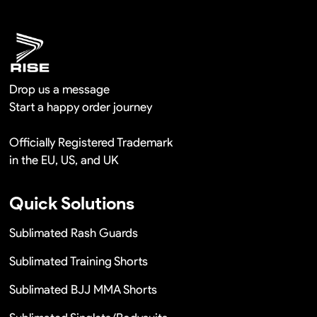
Remaking in a short time or Provide the discounts
Drop us a message
Start a happy order journey
Officially Registered Trademark
in the EU, US, and UK
Quick Solutions
Sublimated Rash Guards
Sublimated Training Shorts
Sublimated BJJ MMA Shorts