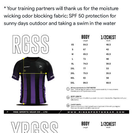
* Your training partners will thank us for the moisture
wicking odor blocking fabric; SPF 50 protection for
sunny days outdoor and taking a swim in the water