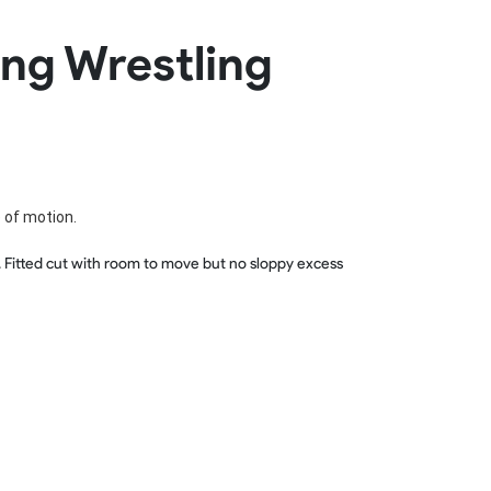
Basketball Package
ing Wrestling
orm
Other Sportswear
omen
Bowling Shirts
n
Dart Shirts
Women
Netball Dress
en
Padel Wear
Pickleball Wear
Coach Uniform
e of motion.
Work Wear
Esports Wear
ts. Fitted cut with room to move but no sloppy excess