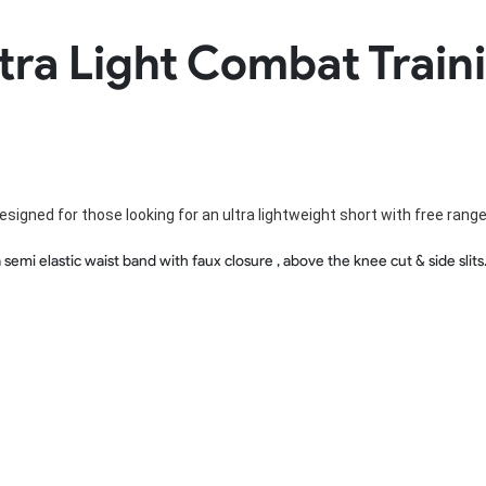
Rowing Clothing
tra Light Combat Train
orm
Tennis Uniform
Volleyball Unif
Tennis Shirt
Volleyball Shirts W
Tennis Shorts
Volleyball Shirts Me
Tennis Tank Tops
Volleyball Shorts 
Tennis Skirt
Volleyball Shorts M
Tennis Dress
Tennis Hoodies
esigned for those looking for an ultra lightweight short with free rang
Tennis Jacket
Tennis Package
 semi elastic waist band with faux closure , above the knee cut & side sli