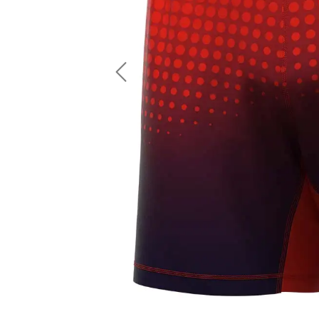
LS Fishing Shirts
2 In 1 Running Shorts
SS Fishing Shirts
Running Singlet
Zip Fishing Shirts
Running Compressio
Fishing Rash Guards
Polo Fishing Shirts
Previous
Pullover Fishing Hoodies
Fishing Shorts
Fishing Pants
Fishing Accessories
Fishing Package
American Football Uniform
Rugby Uniform
American Football Fans Jersey
Rugby Jersey
American Football Player Jersey
Rugby Shirts
American Football Player Pants
Rugby Tank Top
American Football Sets
Rugby Shorts
American Football Compression Shirts
Rugby Polo
American Football Compression Sleeves
Rugby Pants
American Football Package
Rugby Hoodies Jacke
Rugby Kits
Rugby Tracksuits