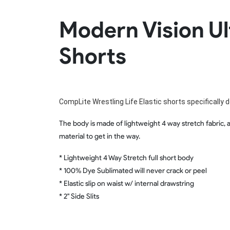
Rugby Package
Modern Vision Ul
Racing Wear
Ice Hockey Unif
Motocross Shirts
Ice Hockey Jerseys
Shorts
Motocross Pants
Ice Hockey Hoodies
Motocross Jackets
Ice Hockey Socks
Racing Shirts
Ice Hockey Package
Racing Suits
Pit Shirts
CompLite Wrestling Life Elastic shorts specifically d
The body is made of lightweight 4 way stretch fabric, a
material to get in the way.
* Lightweight 4 Way Stretch full short body
* 100% Dye Sublimated will never crack or peel
* Elastic slip on waist w/ internal drawstring
* 2" Side Slits