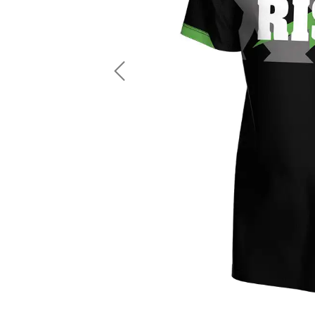
LS Fishing Shirts
2 In 1 Running Shorts
SS Fishing Shirts
Running Singlet
Zip Fishing Shirts
Running Compressio
Fishing Rash Guards
Polo Fishing Shirts
Previous
Pullover Fishing Hoodies
Fishing Shorts
Fishing Pants
Fishing Accessories
Fishing Package
American Football Uniform
Rugby Uniform
American Football Fans Jersey
Rugby Jersey
American Football Player Jersey
Rugby Shirts
American Football Player Pants
Rugby Tank Top
American Football Sets
Rugby Shorts
American Football Compression Shirts
Rugby Polo
American Football Compression Sleeves
Rugby Pants
American Football Package
Rugby Hoodies Jacke
Rugby Kits
Rugby Tracksuits