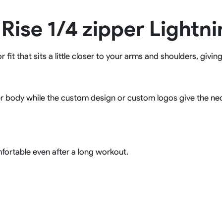
Rowing Clothing
 Rise 1/4 zipper Lightn
orm
Tennis Uniform
Volleyball Unif
Tennis Shirt
Volleyball Shirts W
Tennis Shorts
Volleyball Shirts Me
fit that sits a little closer to your arms and shoulders, givin
Tennis Tank Tops
Volleyball Shorts 
Tennis Skirt
Volleyball Shorts M
Tennis Dress
Tennis Hoodies
r body while the custom design or custom logos give the nece
Tennis Jacket
Tennis Package
fortable even after a long workout.