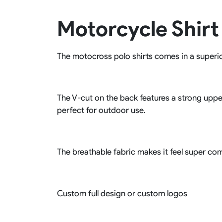
Rugby Package
Motorcycle Shirt
Racing Wear
Ice Hockey Unif
Motocross Shirts
Ice Hockey Jerseys
Motocross Pants
Ice Hockey Hoodies
The motocross polo shirts comes in a superior 
Motocross Jackets
Ice Hockey Socks
Racing Shirts
Ice Hockey Package
Racing Suits
Pit Shirts
The V-cut on the back features a strong uppe
perfect for outdoor use.
The breathable fabric makes it feel super com
Custom full design or custom logos