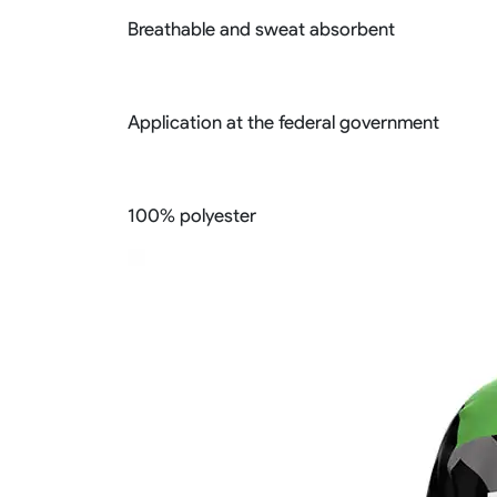
Breathable and sweat absorbent
Application at the federal government
100% polyester