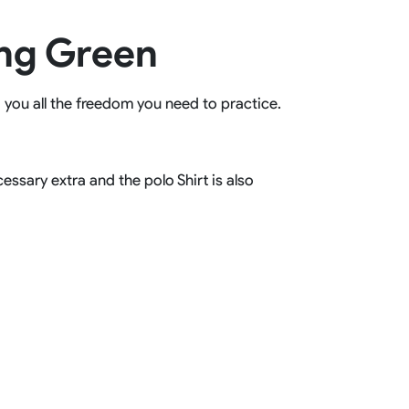
Basketball Package
ing Green
orm
Other Sportswear
omen
Bowling Shirts
n
Dart Shirts
g you all the freedom you need to practice.
Women
Netball Dress
en
Padel Wear
Pickleball Wear
Coach Uniform
ssary extra and the polo Shirt is also
Work Wear
Esports Wear