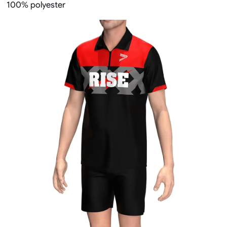
100% polyester