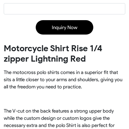
Inquiry Now
Motorcycle Shirt Rise 1/4
zipper Lightning Red
The motocross polo shirts comes in a superior fit that
sits a little closer to your arms and shoulders, giving you
all the freedom you need to practice.
The V-cut on the back features a strong upper body
while the custom design or custom logos give the
necessary extra and the polo Shirt is also perfect for