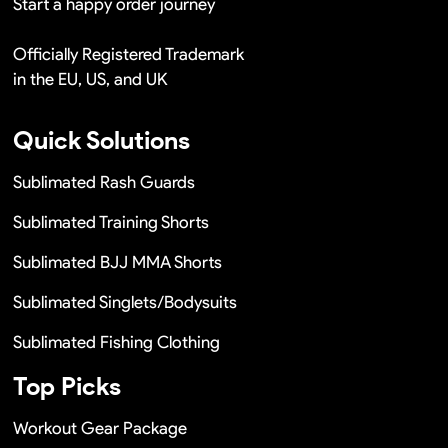
Start a happy order journey
Officially Registered Trademark
in the EU, US, and UK
Quick Solutions
Sublimated Rash Guards
Sublimated Training Shorts
Sublimated BJJ MMA Shorts
Sublimated Singlets/Bodysuits
Sublimated Fishing Clothing
Top Picks
Workout Gear Package