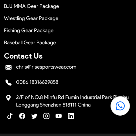
BJJ MMA Gear Package
Wrestling Gear Package
Fishing Gear Package
Baseball Gear Package
Contact Us
chris@risesportswear.com
0086 18316629858
2/F of NO.8 Minfu Rd Fumin Industrial Park Pinghu
Longgang Shenzhen 518111 China