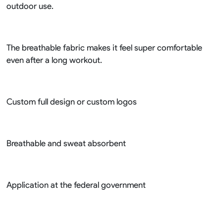
outdoor use.
The breathable fabric makes it feel super comfortable
even after a long workout.
Custom full design or custom logos
Breathable and sweat absorbent
Application at the federal government