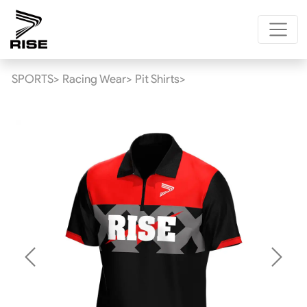
SPORTS>
Racing Wear>
Pit Shirts>
Previous
Next