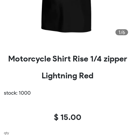
1/6
Motorcycle Shirt Rise 1/4 zipper
Lightning Red
stock: 1000
$ 15.00
qty