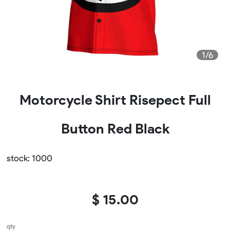
1/6
Motorcycle Shirt Risepect Full
Button Red Black
stock: 1000
$ 15.00
qty