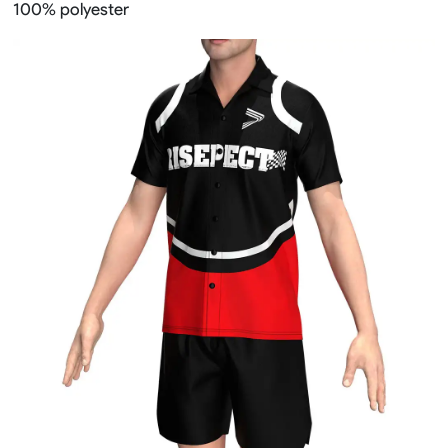
100% polyester