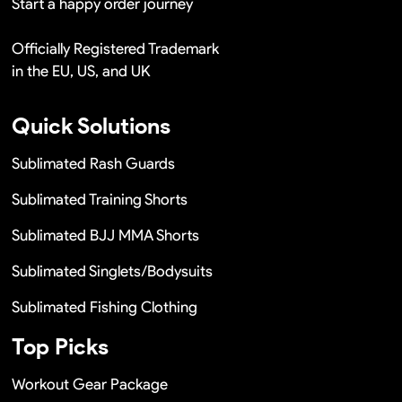
Start a happy order journey
Officially Registered Trademark
in the EU, US, and UK
Quick Solutions
Sublimated Rash Guards
Sublimated Training Shorts
Sublimated BJJ MMA Shorts
Sublimated Singlets/Bodysuits
Sublimated Fishing Clothing
Top Picks
Workout Gear Package