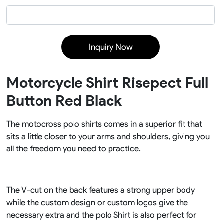
Inquiry Now
Motorcycle Shirt Risepect Full
Button Red Black
The motocross polo shirts comes in a superior fit that
sits a little closer to your arms and shoulders, giving you
all the freedom you need to practice.
The V-cut on the back features a strong upper body
while the custom design or custom logos give the
necessary extra and the polo Shirt is also perfect for