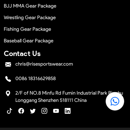
BJJ MMA Gear Package
Wrestling Gear Package
Fishing Gear Package
Baseball Gear Package
Contact Us
chris@risesportswear.com
0086 18316629858
2/F of NO.8 Minfu Rd Fumin Industrial Park Pinghu
Longgang Shenzhen 518111 China