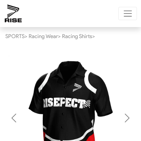
SPORTS>
Racing Wear>
Racing Shirts>
Previous
Next