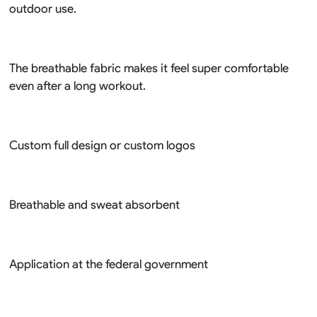
outdoor use.
The breathable fabric makes it feel super comfortable
even after a long workout.
Custom full design or custom logos
Breathable and sweat absorbent
Application at the federal government