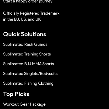
Start a happy order journey
Officially Registered Trademark
in the EU, US, and UK
Quick Solutions
Sublimated Rash Guards
Sublimated Training Shorts
Sublimated BJJ MMA Shorts
Sublimated Singlets/Bodysuits
Sublimated Fishing Clothing
Top Picks
Workout Gear Package