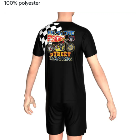
100% polyester