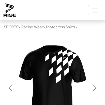
SPORTS>
Racing Wear>
Motocross Shirts>
Previous
Next