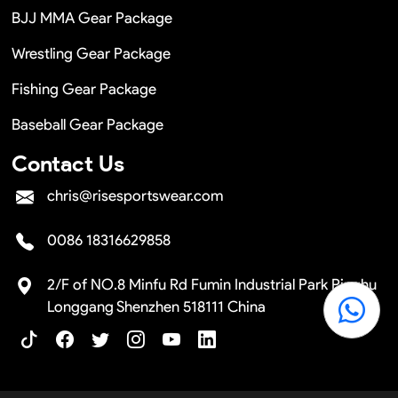
BJJ MMA Gear Package
Wrestling Gear Package
Fishing Gear Package
Baseball Gear Package
Contact Us
chris@risesportswear.com
0086 18316629858
2/F of NO.8 Minfu Rd Fumin Industrial Park Pinghu
Longgang Shenzhen 518111 China