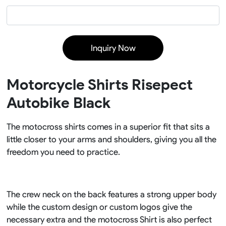
Inquiry Now
Motorcycle Shirts Risepect
Autobike Black
The motocross shirts comes in a superior fit that sits a
little closer to your arms and shoulders, giving you all the
freedom you need to practice.
The crew neck on the back features a strong upper body
while the custom design or custom logos give the
necessary extra and the motocross Shirt is also perfect