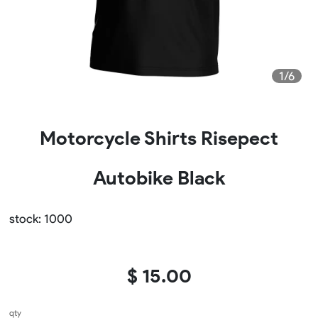
1/6
Motorcycle Shirts Risepect
Autobike Black
stock: 1000
$ 15.00
qty