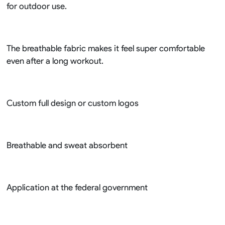
for outdoor use.
The breathable fabric makes it feel super comfortable
even after a long workout.
Custom full design or custom logos
Breathable and sweat absorbent
Application at the federal government