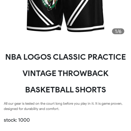
1/6
NBA LOGOS CLASSIC PRACTICE
VINTAGE THROWBACK
BASKETBALL SHORTS
All our gear is tested on the court long before you play in it. It is game proven,
designed for durability and comfort.
stock: 1000