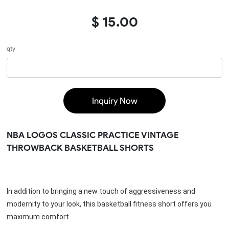
$ 15.00
qty
Inquiry Now
NBA LOGOS CLASSIC PRACTICE VINTAGE
THROWBACK BASKETBALL SHORTS
In addition to bringing a new touch of aggressiveness and 
modernity to your look, this basketball fitness short offers you 
maximum comfort.