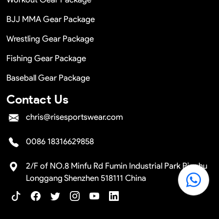
BJJ MMA Gear Package
Wrestling Gear Package
Fishing Gear Package
Baseball Gear Package
Contact Us
chris@risesportswear.com
0086 18316629858
2/F of NO.8 Minfu Rd Fumin Industrial Park Pinghu
Longgang Shenzhen 518111 China