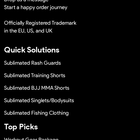
Start a happy order journey
Officially Registered Trademark
in the EU, US, and UK
Quick Solutions
Sublimated Rash Guards
Sublimated Training Shorts
Sublimated BJJ MMA Shorts
Sublimated Singlets/Bodysuits
Sublimated Fishing Clothing
Top Picks
Workout Gear Package