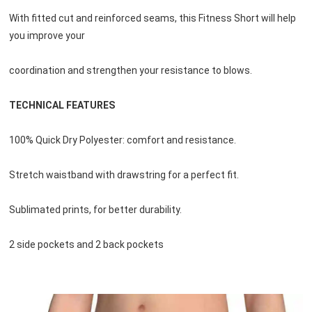
With fitted cut and reinforced seams, this Fitness Short will help 
you improve your 
coordination and strengthen your resistance to blows.
TECHNICAL FEATURES
100% Quick Dry Polyester: comfort and resistance.
Stretch waistband with drawstring for a perfect fit.
Sublimated prints, for better durability.
2 side pockets and 2 back pockets