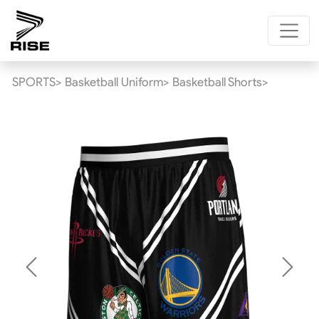
SPORTS>
Basketball Uniform>
Basketball Shorts>
Previous
Next