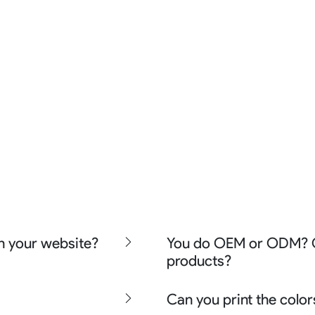
n your website?
You do OEM or ODM? Ca
products?
ishing wear, team uniform,
nd street wear
We can do either OEM, ODM,
Can you print the color
ther apparel say lifestyle
even offer Creative artwork 