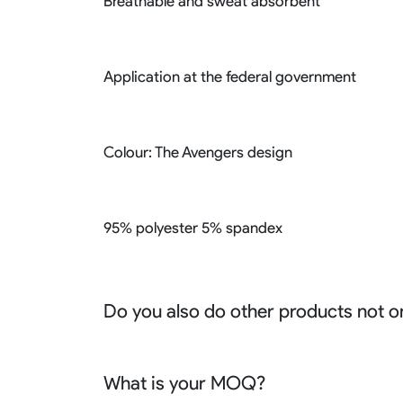
Breathable and sweat absorbent
Application at the federal government
Colour: The Avengers design
95% polyester 5% spandex
Do you also do other products not o
We produce all kinds of premier fight wear, f
racing wear, active wear, water sportswear a
What is your MOQ?
Sure besides all above we also produce many o