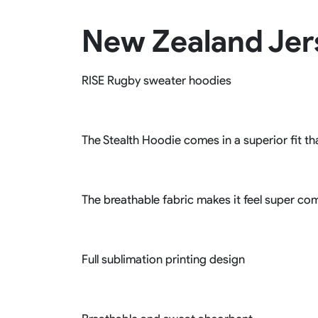
Rugby Package
New Zealand Jer
Racing Wear
Ice Hockey Unif
Motocross Shirts
Ice Hockey Jerseys
Motocross Pants
Ice Hockey Hoodies
RISE Rugby sweater hoodies
Motocross Jackets
Ice Hockey Socks
Racing Shirts
Ice Hockey Package
Racing Suits
Pit Shirts
The Stealth Hoodie comes in a superior fit tha
The breathable fabric makes it feel super com
Full sublimation printing design