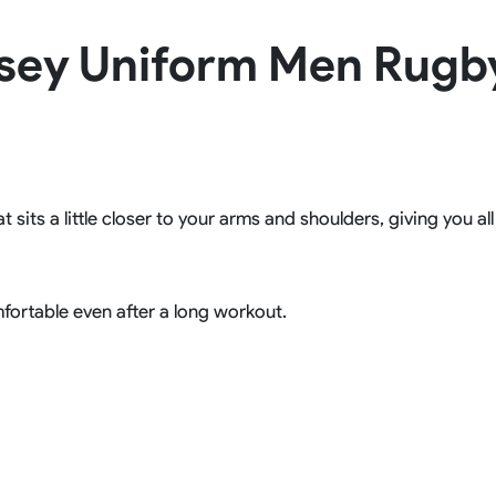
Rowing Clothing
sey Uniform Men Rugb
orm
Tennis Uniform
Volleyball Unif
Tennis Shirt
Volleyball Shirts W
Tennis Shorts
Volleyball Shirts Me
Tennis Tank Tops
Volleyball Shorts 
Tennis Skirt
Volleyball Shorts M
Tennis Dress
Tennis Hoodies
t sits a little closer to your arms and shoulders, giving you a
Tennis Jacket
Tennis Package
fortable even after a long workout.