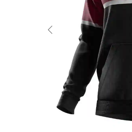
LS Fishing Shirts
2 In 1 Running Shorts
SS Fishing Shirts
Running Singlet
Zip Fishing Shirts
Running Compressio
Fishing Rash Guards
Polo Fishing Shirts
Previous
Pullover Fishing Hoodies
Fishing Shorts
Fishing Pants
Fishing Accessories
Fishing Package
American Football Uniform
Rugby Uniform
American Football Fans Jersey
Rugby Jersey
American Football Player Jersey
Rugby Shirts
American Football Player Pants
Rugby Tank Top
American Football Sets
Rugby Shorts
American Football Compression Shirts
Rugby Polo
American Football Compression Sleeves
Rugby Pants
American Football Package
Rugby Hoodies Jacke
Rugby Kits
Rugby Tracksuits