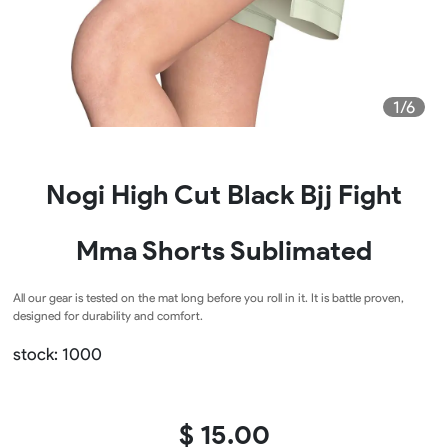
1/6
Nogi High Cut Black Bjj Fight
Mma Shorts Sublimated
All our gear is tested on the mat long before you roll in it. It is battle proven,
designed for durability and comfort.
stock: 1000
$ 15.00