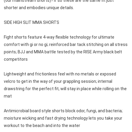
(our mainstream shorts)? If so these are the same fit just 
shorter and embodies unique details.

SIDE HIGH SLIT MMA SHORTS

Fight shorts feature 4-way flexible technology for ultimate 
comfort with gi or no gi; reinforced bar tack stitching on all stress 
points; BJJ and MMA battle tested by the RISE Army black belt 
competitors

Lightweight and frictionless feel with no metals or exposed 
velcro to get in the way of your grappling session; internal

drawstring for the perfect fit, will stay in place while rolling on the 
mat

Antimicrobial board style shorts block odor, fungi, and bacteria; 
moisture wicking and fast drying technology lets you take your 
workout to the beach and into the water
