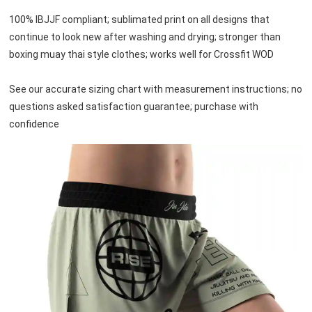
100% IBJJF compliant; sublimated print on all designs that 
continue to look new after washing and drying; stronger than 
boxing muay thai style clothes; works well for Crossfit WOD

See our accurate sizing chart with measurement instructions; no 
questions asked satisfaction guarantee; purchase with 
confidence