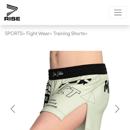
SPORTS>
Fight Wear>
Training Shorts>
Previous
Next