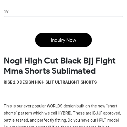
qty
Inquiry Now
Nogi High Cut Black Bjj Fight
Mma Shorts Sublimated
RISE 2.0 DESIGN HIGH SLIT ULTRALIGHT SHORTS
This is our ever popular WORLDS design built on the new "short 
shorts" pattern which we call HYBRID. These are IBJJF approved, 
battle tested, and perfectly fitting. Do you have our HPLT model 