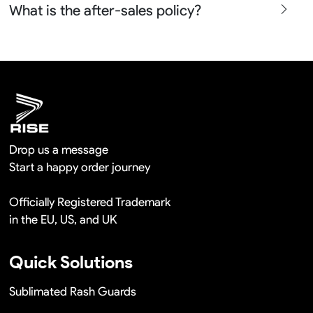
What is the after-sales policy?
confirm before the production and photos before the
shipment.
We will provide you the satisfied solutions within 24
hours once you show us the quality problem photos say
Remaking in a short time or Provide the discounts
Drop us a message
Start a happy order journey
Officially Registered Trademark
in the EU, US, and UK
Quick Solutions
Sublimated Rash Guards