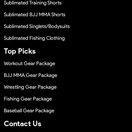
Sublimated Training Shorts
Sublimated BJJ MMA Shorts
Sublimated Singlets/Bodysuits
Sublimated Fishing Clothing
Top Picks
Workout Gear Package
BJJ MMA Gear Package
Wrestling Gear Package
Fishing Gear Package
Baseball Gear Package
Contact Us