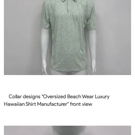
Collar designs "Oversized Beach Wear Luxury
Hawaiian Shirt Manufacturer" front view