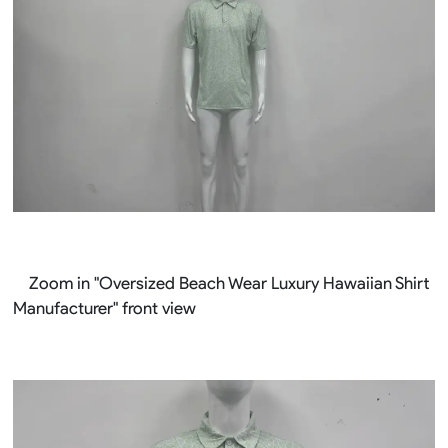
Zoom in "Oversized Beach Wear Luxury Hawaiian Shirt
Manufacturer" front view