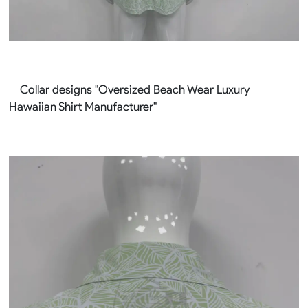
Collar designs "Oversized Beach Wear Luxury
Hawaiian Shirt Manufacturer"