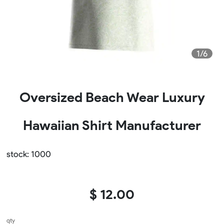
1/6
Oversized Beach Wear Luxury
Hawaiian Shirt Manufacturer
stock: 1000
$ 12.00
qty