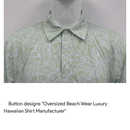
Button designs "Oversized Beach Wear Luxury
Hawaiian Shirt Manufacturer"