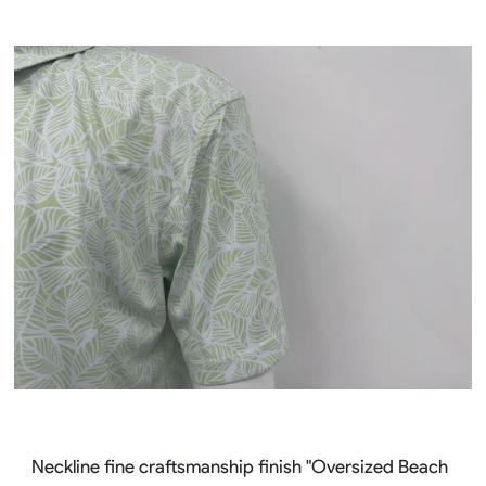
Neckline fine craftsmanship finish "Oversized Beach