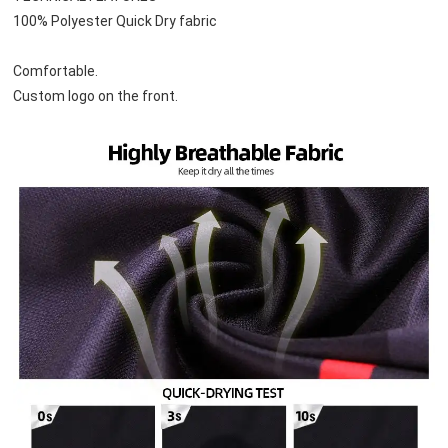
100% Polyester Quick Dry fabric
Comfortable.
Custom logo on the front.