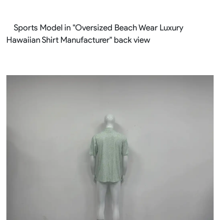
Sports Model in "Oversized Beach Wear Luxury
Hawaiian Shirt Manufacturer" back view