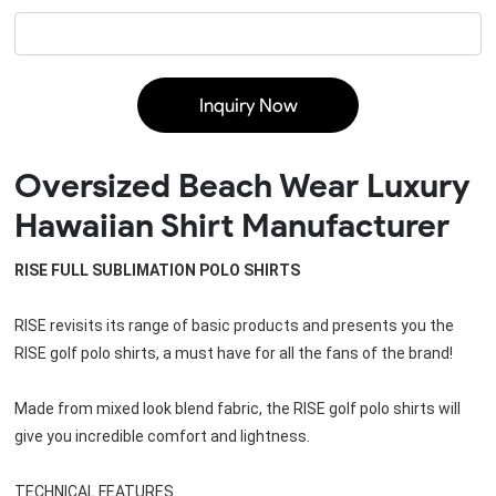
Inquiry Now
Oversized Beach Wear Luxury
Hawaiian Shirt Manufacturer
RISE FULL SUBLIMATION POLO SHIRTS
RISE revisits its range of basic products and presents you the 
RISE golf polo shirts, a must have for all the fans of the brand!
Made from mixed look blend fabric, the 
RISE golf polo shirts
 will 
give you incredible comfort and lightness.
TECHNICAL FEATURES