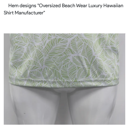
Hem designs "Oversized Beach Wear Luxury Hawaiian
Shirt Manufacturer"