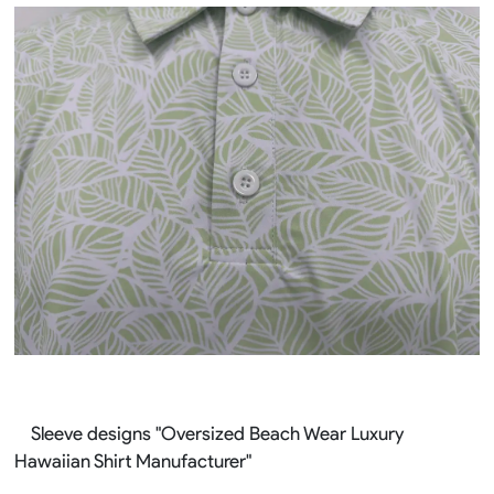
Sleeve designs "Oversized Beach Wear Luxury
Hawaiian Shirt Manufacturer"