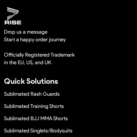
Drop us a message
Start a happy order journey
Officially Registered Trademark
in the EU, US, and UK
Quick Solutions
Sublimated Rash Guards
Sublimated Training Shorts
Sublimated BJJ MMA Shorts
Sublimated Singlets/Bodysuits