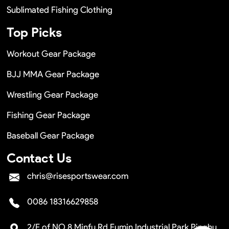
Sublimated Fishing Clothing
Top Picks
Workout Gear Package
BJJ MMA Gear Package
Wrestling Gear Package
Fishing Gear Package
Baseball Gear Package
Contact Us
chris@risesportswear.com
0086 18316629858
2/F of NO.8 Minfu Rd Fumin Industrial Park Pinghu