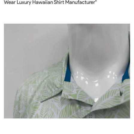
Wear Luxury Hawaiian Shirt Manufacturer"