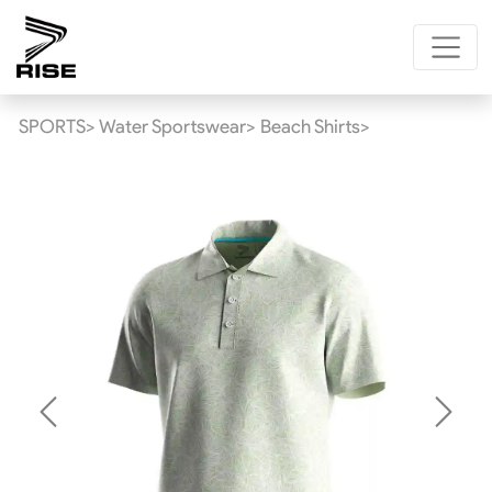
SPORTS>
Water Sportswear>
Beach Shirts>
Previous
Next