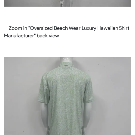
Zoom in "Oversized Beach Wear Luxury Hawaiian Shirt
Manufacturer" back view