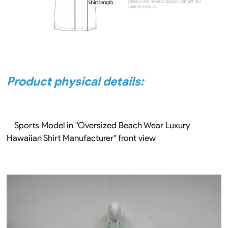
Product physical details:
Sports Model in "Oversized Beach Wear Luxury
Hawaiian Shirt Manufacturer" front view