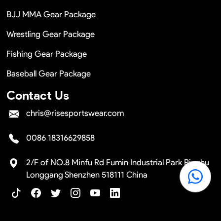
BJJ MMA Gear Package
Wrestling Gear Package
Fishing Gear Package
Baseball Gear Package
Contact Us
chris@risesportswear.com
0086 18316629858
2/F of NO.8 Minfu Rd Fumin Industrial Park Pinghu
Longgang Shenzhen 518111 China