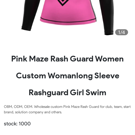
1/4
Pink Maze Rash Guard Women
Custom Womanlong Sleeve
Rashguard Girl Swim
OBM, ODM, OEM. Wholesale custom Pink Maze Rash Guard for club, team, start
brand, solution company and others.
stock: 1000