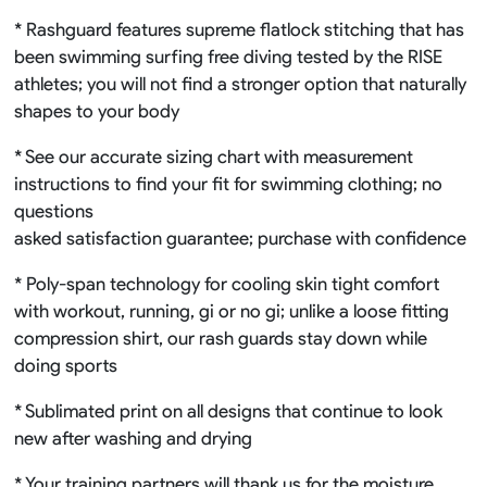
* Rashguard features supreme flatlock stitching that has
been swimming surfing free diving tested by the RISE
athletes; you will not find a stronger option that naturally
shapes to your body
* See our accurate sizing chart with measurement
instructions to find your fit for swimming clothing; no
questions
asked satisfaction guarantee; purchase with confidence
* Poly-span technology for cooling skin tight comfort
with workout, running, gi or no gi; unlike a loose fitting
compression shirt, our rash guards stay down while
doing sports
* Sublimated print on all designs that continue to look
new after washing and drying
* Your training partners will thank us for the moisture