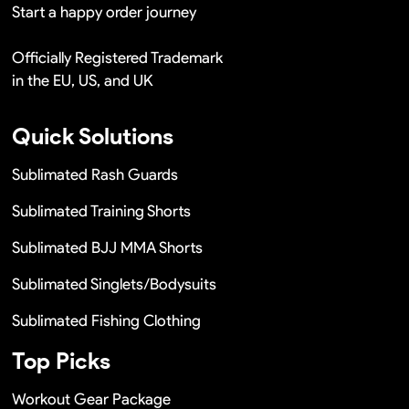
Start a happy order journey
Officially Registered Trademark
in the EU, US, and UK
Quick Solutions
Sublimated Rash Guards
Sublimated Training Shorts
Sublimated BJJ MMA Shorts
Sublimated Singlets/Bodysuits
Sublimated Fishing Clothing
Top Picks
Workout Gear Package