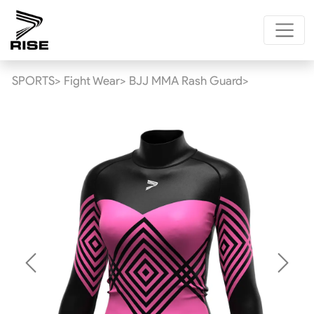
SPORTS>
Fight Wear>
BJJ MMA Rash Guard>
Previous
Next