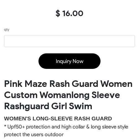
$ 16.00
qty
Inquiry Now
Pink Maze Rash Guard Women
Custom Womanlong Sleeve
Rashguard Girl Swim
WOMEN'S LONG-SLEEVE RASH GUARD
* Upf50+ 
protection
 and high collar & long sleeve style 
protect the users outdoor