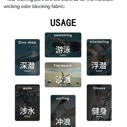
wicking odor blocking fabric;