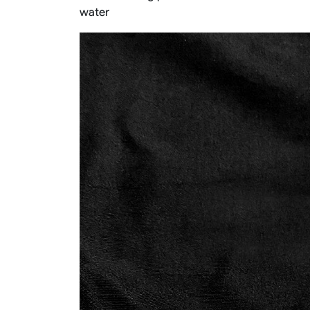
water