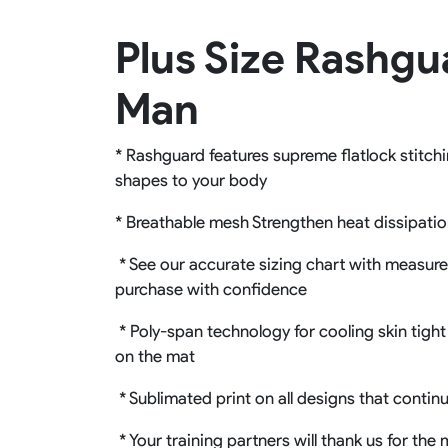
Rugby Package
Plus Size Rashgu
Racing Wear
Ice Hockey Unif
Motocross Shirts
Ice Hockey Jerseys
Man
Motocross Pants
Ice Hockey Hoodies
Motocross Jackets
Ice Hockey Socks
Racing Shirts
Ice Hockey Package
* Rashguard features supreme flatlock stitchi
Racing Suits
shapes to your body
Pit Shirts
* Breathable mesh Strengthen heat dissipati
* See our accurate sizing chart with measureme
purchase with confidence
* Poly-span technology for cooling skin tight 
on the mat
* Sublimated print on all designs that contin
* Your training partners will thank us for th