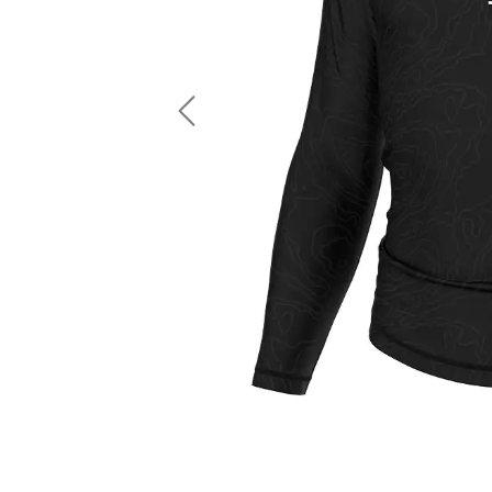
LS Fishing Shirts
2 In 1 Running Shorts
SS Fishing Shirts
Running Singlet
Zip Fishing Shirts
Running Compressio
Fishing Rash Guards
Polo Fishing Shirts
Previous
Pullover Fishing Hoodies
Fishing Shorts
Fishing Pants
Fishing Accessories
Fishing Package
American Football Uniform
Rugby Uniform
American Football Fans Jersey
Rugby Jersey
American Football Player Jersey
Rugby Shirts
American Football Player Pants
Rugby Tank Top
American Football Sets
Rugby Shorts
American Football Compression Shirts
Rugby Polo
American Football Compression Sleeves
Rugby Pants
American Football Package
Rugby Hoodies Jacke
Rugby Kits
Rugby Tracksuits