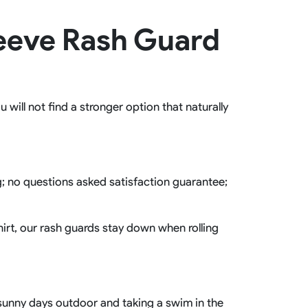
Basketball Package
leeve Rash Guard
orm
Other Sportswear
omen
Bowling Shirts
n
Dart Shirts
Women
Netball Dress
en
Padel Wear
will not find a stronger option that naturally
Pickleball Wear
Coach Uniform
Work Wear
Esports Wear
ng; no questions asked satisfaction guarantee;
hirt, our rash guards stay down when rolling
r sunny days outdoor and taking a swim in the