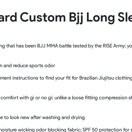
Rowing Clothing
ard Custom Bjj Long S
orm
Tennis Uniform
Volleyball Unif
Tennis Shirt
Volleyball Shirts W
Tennis Shorts
Volleyball Shirts Me
Tennis Tank Tops
Volleyball Shorts 
Tennis Skirt
Volleyball Shorts M
ng that has been BJJ MMA battle tested by the RISE Army; you 
Tennis Dress
Tennis Hoodies
Tennis Jacket
on and reduce sports odor
Tennis Package
nt instructions to find your fit for Brazilian Jiujitsu clothi
comfort with gi or no gi; unlike a loose fitting compression s
ue to look new after washing and drying
e moisture wicking odor blocking fabric; SPF 50 protection fo