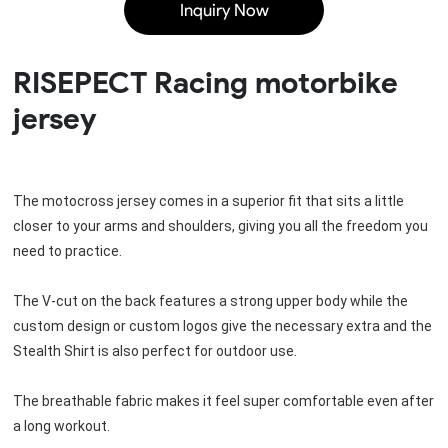
Inquiry Now
RISEPECT Racing motorbike
jersey
The motocross jersey comes in a superior fit that sits a little 
closer to your arms and shoulders, giving you all the freedom you 
need to practice.
The V-cut on the back features a strong upper body while the 
custom design or custom logos give the necessary extra and the 
Stealth Shirt is also perfect for outdoor use.
The breathable fabric makes it feel super comfortable even after 
a long workout.