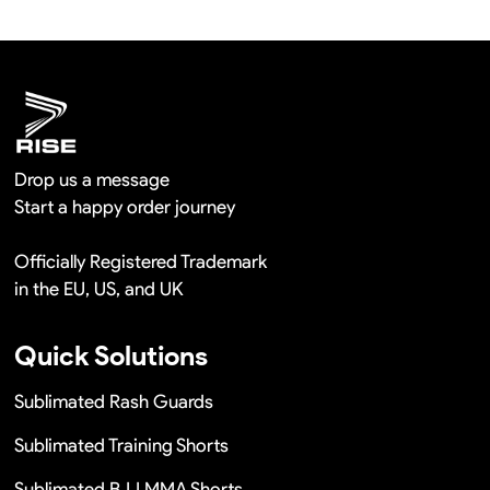
hours once you show us the quality problem photos say
Remaking in a short time or Provide the discounts
Drop us a message
Start a happy order journey
Officially Registered Trademark
in the EU, US, and UK
Quick Solutions
Sublimated Rash Guards
Sublimated Training Shorts
Sublimated BJJ MMA Shorts