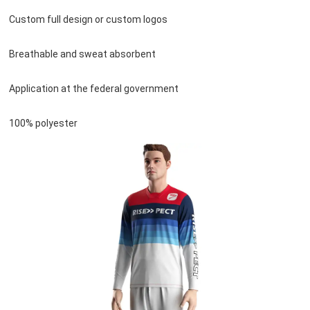
Custom full design or custom logos
Breathable and sweat absorbent
Application at the federal government
100% polyester