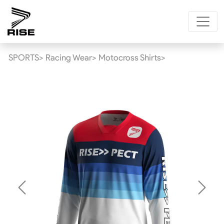
SPORTS>
Racing Wear>
Motocross Shirts>
Previous
Next