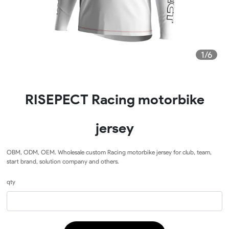
1/6
RISEPECT Racing motorbike
jersey
OBM, ODM, OEM. Wholesale custom Racing motorbike jersey for club, team,
start brand, solution company and others.
qty