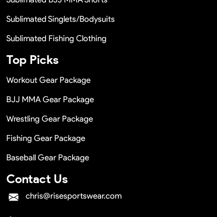
Sublimated Singlets/Bodysuits
Sublimated Fishing Clothing
Top Picks
Workout Gear Package
BJJ MMA Gear Package
Wrestling Gear Package
Fishing Gear Package
Baseball Gear Package
Contact Us
chris@risesportswear.com