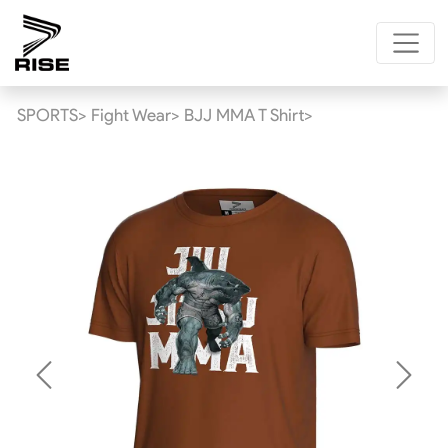
SPORTS>
Fight Wear>
BJJ MMA T Shirt>
Previous
Next