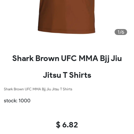
1/6
Shark Brown UFC MMA Bjj Jiu
Jitsu T Shirts
Shark Brown UFC MMA Bjj Jiu Jitsu T Shirts
stock: 1000
$ 6.82