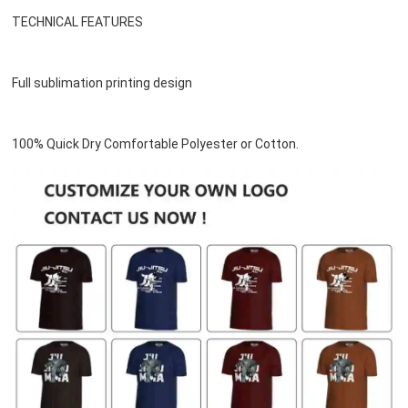
TECHNICAL FEATURES
Full sublimation printing design
100% Quick Dry Comfortable Polyester or 
Cotton
.