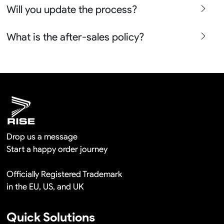
Will you update the process?
place the bulk orders more than 100pcs so it is actually
free in a long term cooperation.
Yes sure we will show the design layouts for you to
What is the after-sales policy?
confirm before the production and photos before the
shipment.
We will provide you the satisfied solutions within 24
hours once you show us the quality problem photos say
Remaking in a short time or Provide the discounts
Drop us a message
Start a happy order journey
Officially Registered Trademark
in the EU, US, and UK
Quick Solutions