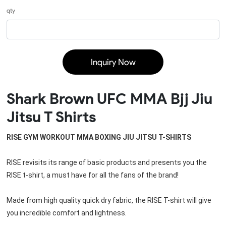
qty
Inquiry Now
Shark Brown UFC MMA Bjj Jiu
Jitsu T Shirts
RISE GYM WORKOUT MMA BOXING JIU JITSU T-SHIRTS
RISE revisits its range of basic products and presents you the 
RISE t-shirt, a must have for all the fans of the brand!
Made from high quality quick dry fabric, the RISE T-shirt will give 
you incredible comfort and lightness.