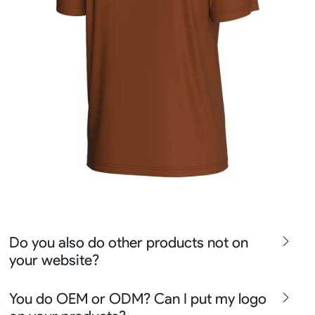
Do you also do other products not on
your website?
We produce all kinds of premier fight wear, fishing wear,
You do OEM or ODM? Can I put my logo
team uniform, racing wear, active wear, water