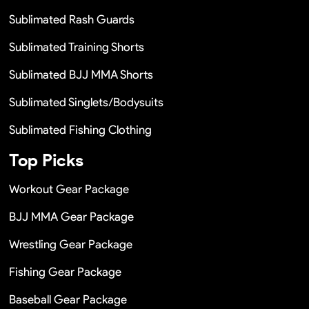
Sublimated Rash Guards
Sublimated Training Shorts
Sublimated BJJ MMA Shorts
Sublimated Singlets/Bodysuits
Sublimated Fishing Clothing
Top Picks
Workout Gear Package
BJJ MMA Gear Package
Wrestling Gear Package
Fishing Gear Package
Baseball Gear Package