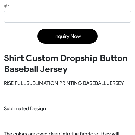
qty
Inquiry Now
Shirt Custom Dropship Button
Baseball Jersey
RISE FULL SUBLIMATION PRINTING BASEBALL JERSEY
Sublimated Design
The colors are dyed deep into the fabric so they will