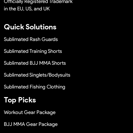
Officially Registered Trademark
in the EU, US, and UK
Quick Solutions
Sublimated Rash Guards
Sublimated Training Shorts
Sublimated BJJ MMA Shorts
Sublimated Singlets/Bodysuits
Sublimated Fishing Clothing
Top Picks
Workout Gear Package
BJJ MMA Gear Package