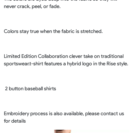
never crack, peel, or fade.
Colors stay true when the fabric is stretched.
Limited Edition Collaboration clever take on traditional
sportswear.t-shirt features a hybrid logo in the Rise style.
2 button baseball shirts
Embroidery process is also available, please contact us
for details