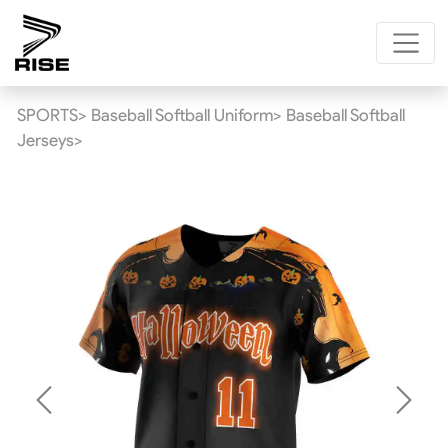
SPORTS>
Baseball Softball Uniform>
Baseball Softball
Jerseys>
Previous
Next