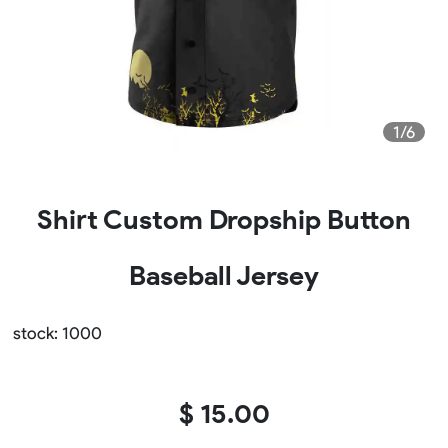
1/6
Shirt Custom Dropship Button
Baseball Jersey
stock: 1000
$ 15.00