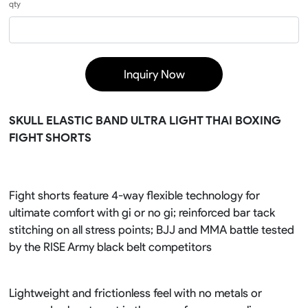
qty
Inquiry Now
SKULL ELASTIC BAND ULTRA LIGHT THAI BOXING
FIGHT SHORTS
Fight shorts feature 4-way flexible technology for
ultimate comfort with gi or no gi; reinforced bar tack
stitching on all stress points; BJJ and MMA battle tested
by the RISE Army black belt competitors
Lightweight and frictionless feel with no metals or