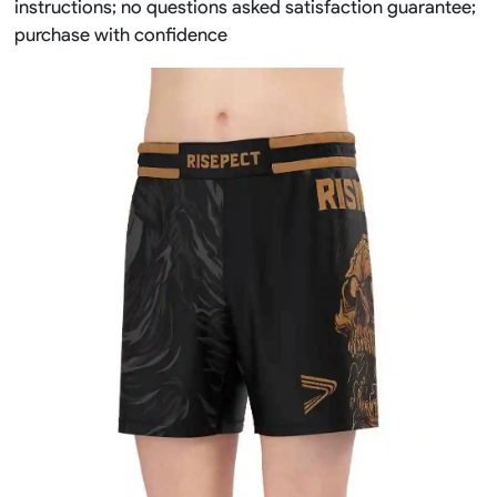
instructions; no questions asked satisfaction guarantee;
purchase with confidence