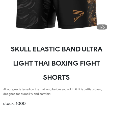
1/6
SKULL ELASTIC BAND ULTRA
LIGHT THAI BOXING FIGHT
SHORTS
All our gear is tested on the mat long before you roll in it. It is battle proven,
designed for durability and comfort.
stock: 1000