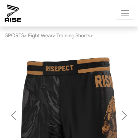
SPORTS>
Fight Wear>
Training Shorts>
Previous
Next