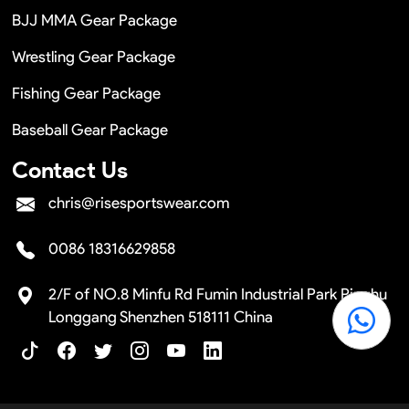
BJJ MMA Gear Package
Wrestling Gear Package
Fishing Gear Package
Baseball Gear Package
Contact Us
chris@risesportswear.com
0086 18316629858
2/F of NO.8 Minfu Rd Fumin Industrial Park Pinghu
Longgang Shenzhen 518111 China