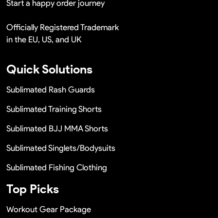
Start a happy order journey
Officially Registered Trademark
in the EU, US, and UK
Quick Solutions
Sublimated Rash Guards
Sublimated Training Shorts
Sublimated BJJ MMA Shorts
Sublimated Singlets/Bodysuits
Sublimated Fishing Clothing
Top Picks
Workout Gear Package