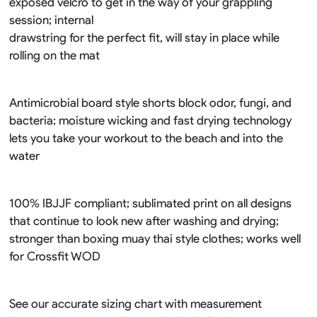
exposed velcro to get in the way of your grappling
session; internal
drawstring for the perfect fit, will stay in place while
rolling on the mat
Antimicrobial board style shorts block odor, fungi, and
bacteria; moisture wicking and fast drying technology
lets you take your workout to the beach and into the
water
100% IBJJF compliant; sublimated print on all designs
that continue to look new after washing and drying;
stronger than boxing muay thai style clothes; works well
for Crossfit WOD
See our accurate sizing chart with measurement