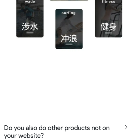
Do you also do other products not on
your website?