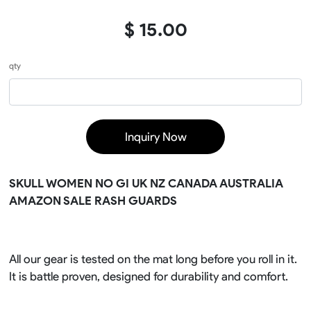
$ 15.00
qty
Inquiry Now
SKULL WOMEN NO GI UK NZ CANADA AUSTRALIA
AMAZON SALE RASH GUARDS
All our gear is tested on the mat long before you roll in it.
It is battle proven, designed for durability and comfort.