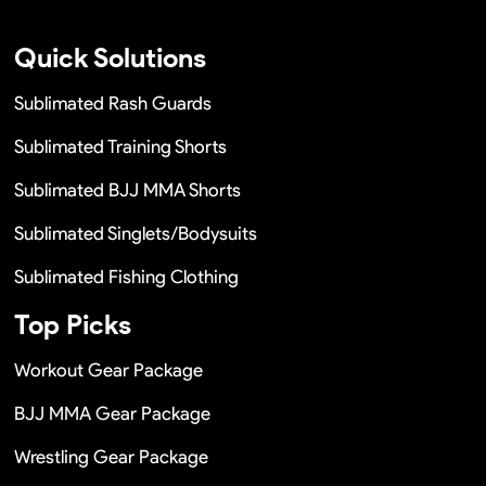
Quick Solutions
Sublimated Rash Guards
Sublimated Training Shorts
Sublimated BJJ MMA Shorts
Sublimated Singlets/Bodysuits
Sublimated Fishing Clothing
Top Picks
Workout Gear Package
BJJ MMA Gear Package
Wrestling Gear Package