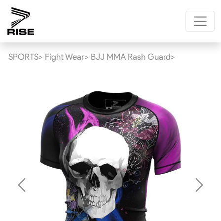
SPORTS>
Fight Wear>
BJJ MMA Rash Guard>
Previous
Next