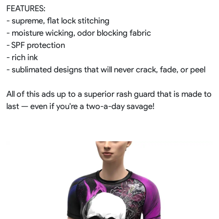
FEATURES:
- supreme, flat lock stitching
- moisture wicking, odor blocking fabric
- SPF protection
- rich ink
- sublimated designs that will never crack, fade, or peel
All of this ads up to a superior rash guard that is made to
last — even if you're a two-a-day savage!