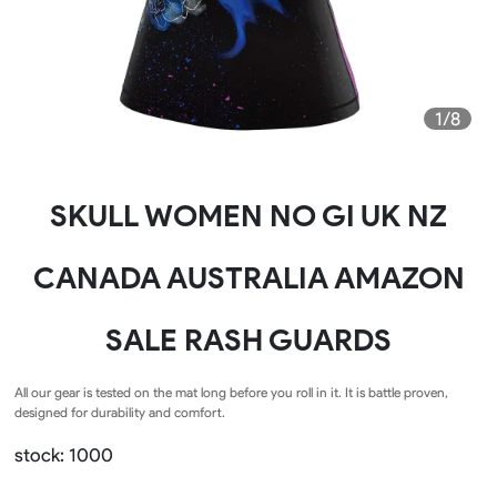
1/8
SKULL WOMEN NO GI UK NZ
CANADA AUSTRALIA AMAZON
SALE RASH GUARDS
All our gear is tested on the mat long before you roll in it. It is battle proven,
designed for durability and comfort.
stock: 1000