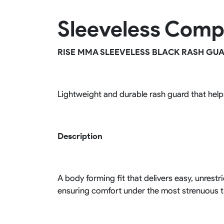
Rugby Package
Sleeveless Comp
Racing Wear
Ice Hockey Unif
Motocross Shirts
Ice Hockey Jerseys
Motocross Pants
Ice Hockey Hoodies
RISE MMA SLEEVELESS BLACK RASH GU
Motocross Jackets
Ice Hockey Socks
Racing Shirts
Ice Hockey Package
Racing Suits
Pit Shirts
Lightweight and durable rash guard that hel
Description
A body forming fit that delivers easy, unres
ensuring comfort under the most strenuous t