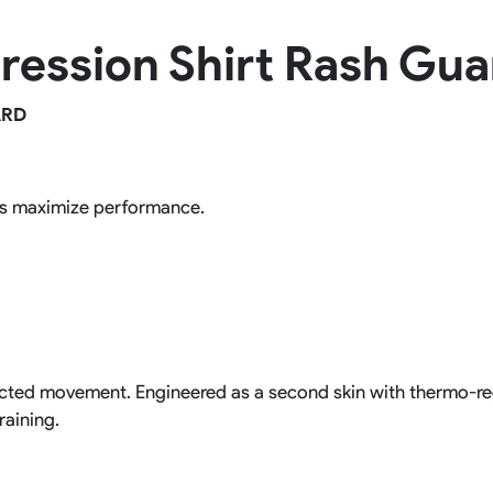
Rowing Clothing
ression Shirt Rash Gua
orm
Tennis Uniform
Volleyball Unif
Tennis Shirt
Volleyball Shirts W
Tennis Shorts
Volleyball Shirts Me
ARD
Tennis Tank Tops
Volleyball Shorts 
Tennis Skirt
Volleyball Shorts M
Tennis Dress
Tennis Hoodies
ps maximize performance.
Tennis Jacket
Tennis Package
tricted movement. Engineered as a second skin with thermo-re
raining.