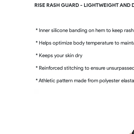
RISE RASH GUARD - LIGHTWEIGHT AND 
* Inner silicone banding on hem to keep ras
* Helps optimize body temperature to maint
* Keeps your skin dry
* Reinforced stitching to ensure unsurpassed 
* Athletic pattern made from polyester elasta