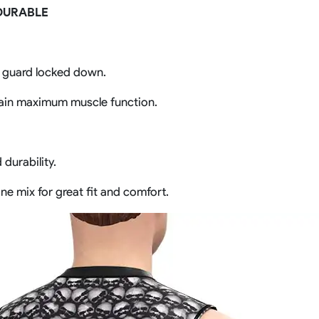
DURABLE
h guard locked down.
ain maximum muscle function.
durability.
ne mix for great fit and comfort.