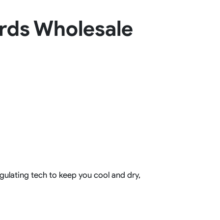
Basketball Package
rds Wholesale
orm
Other Sportswear
omen
Bowling Shirts
n
Dart Shirts
Women
Netball Dress
en
Padel Wear
Pickleball Wear
Coach Uniform
Work Wear
Esports Wear
gulating tech to keep you cool and dry,