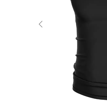
LS Fishing Shirts
2 In 1 Running Shorts
SS Fishing Shirts
Running Singlet
Zip Fishing Shirts
Running Compressio
Fishing Rash Guards
Polo Fishing Shirts
Previous
Pullover Fishing Hoodies
Fishing Shorts
Fishing Pants
Fishing Accessories
Fishing Package
American Football Uniform
Rugby Uniform
American Football Fans Jersey
Rugby Jersey
American Football Player Jersey
Rugby Shirts
American Football Player Pants
Rugby Tank Top
American Football Sets
Rugby Shorts
American Football Compression Shirts
Rugby Polo
American Football Compression Sleeves
Rugby Pants
American Football Package
Rugby Hoodies Jacke
Rugby Kits
Rugby Tracksuits